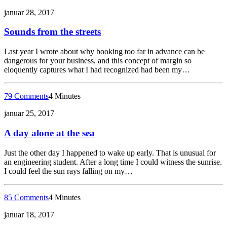
januar 28, 2017
Sounds from the streets
Last year I wrote about why booking too far in advance can be
dangerous for your business, and this concept of margin so
eloquently captures what I had recognized had been my…
79 Comments
4 Minutes
januar 25, 2017
A day alone at the sea
Just the other day I happened to wake up early. That is unusual for
an engineering student. After a long time I could witness the sunrise.
I could feel the sun rays falling on my…
85 Comments
4 Minutes
januar 18, 2017