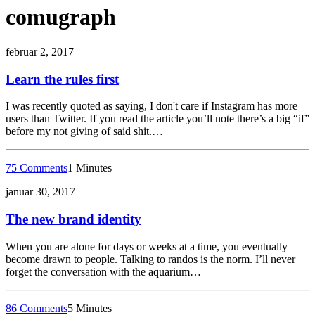
comugraph
februar 2, 2017
Learn the rules first
I was recently quoted as saying, I don't care if Instagram has more
users than Twitter. If you read the article you’ll note there’s a big “if”
before my not giving of said shit.…
75 Comments
1 Minutes
januar 30, 2017
The new brand identity
When you are alone for days or weeks at a time, you eventually
become drawn to people. Talking to randos is the norm. I’ll never
forget the conversation with the aquarium…
86 Comments
5 Minutes