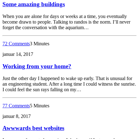
Some amazing buildings
When you are alone for days or weeks at a time, you eventually
become drawn to people. Talking to randos is the norm. I’ll never
forget the conversation with the aquarium…
72 Comments
3 Minutes
januar 14, 2017
Working from your home?
Just the other day I happened to wake up early. That is unusual for
an engineering student. After a long time I could witness the sunrise.
I could feel the sun rays falling on my…
77 Comments
5 Minutes
januar 8, 2017
Awwwards best websites