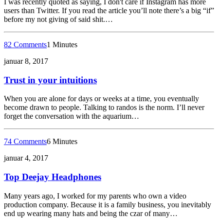
I was recently quoted as saying, I don't care if Instagram has more
users than Twitter. If you read the article you’ll note there’s a big “if”
before my not giving of said shit.…
82 Comments
1 Minutes
januar 8, 2017
Trust in your intuitions
When you are alone for days or weeks at a time, you eventually
become drawn to people. Talking to randos is the norm. I’ll never
forget the conversation with the aquarium…
74 Comments
6 Minutes
januar 4, 2017
Top Deejay Headphones
Many years ago, I worked for my parents who own a video
production company. Because it is a family business, you inevitably
end up wearing many hats and being the czar of many…