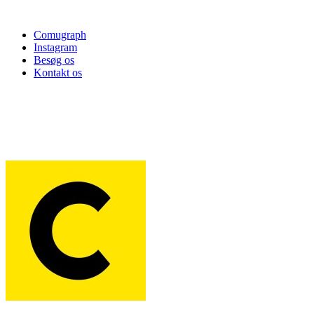
Comugraph
Instagram
Besøg os
Kontakt os