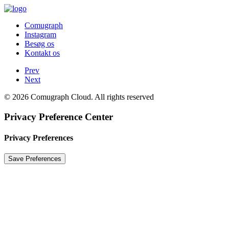
Comugraph
Instagram
Besøg os
Kontakt os
Prev
Next
© 2026 Comugraph Cloud. All rights reserved
Privacy Preference Center
Privacy Preferences