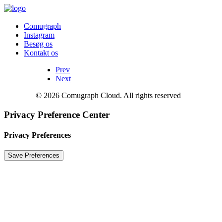
Comugraph
Instagram
Besøg os
Kontakt os
Prev
Next
© 2026 Comugraph Cloud. All rights reserved
Privacy Preference Center
Privacy Preferences