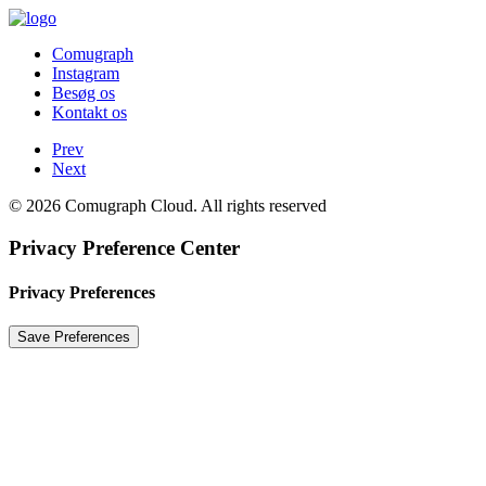
Comugraph
Instagram
Besøg os
Kontakt os
Prev
Next
© 2026 Comugraph Cloud. All rights reserved
Privacy Preference Center
Privacy Preferences