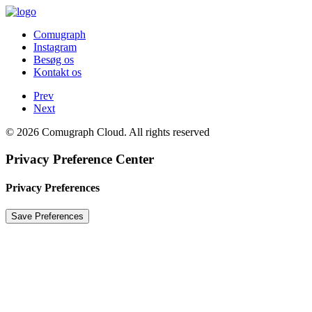
Comugraph
Instagram
Besøg os
Kontakt os
Prev
Next
© 2026 Comugraph Cloud. All rights reserved
Privacy Preference Center
Privacy Preferences