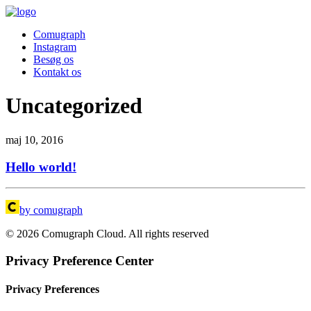
Comugraph
Instagram
Besøg os
Kontakt os
Uncategorized
maj 10, 2016
Hello world!
by comugraph
© 2026 Comugraph Cloud. All rights reserved
Privacy Preference Center
Privacy Preferences