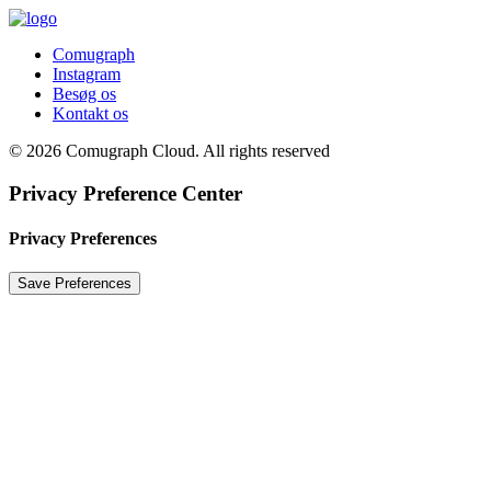
Comugraph
Instagram
Besøg os
Kontakt os
© 2026 Comugraph Cloud. All rights reserved
Privacy Preference Center
Privacy Preferences