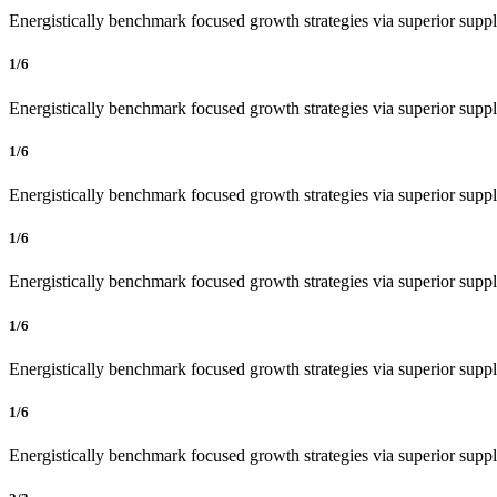
Energistically benchmark focused growth strategies via superior supply
1/6
Energistically benchmark focused growth strategies via superior supply
1/6
Energistically benchmark focused growth strategies via superior supply
1/6
Energistically benchmark focused growth strategies via superior supply
1/6
Energistically benchmark focused growth strategies via superior supply
1/6
Energistically benchmark focused growth strategies via superior supply