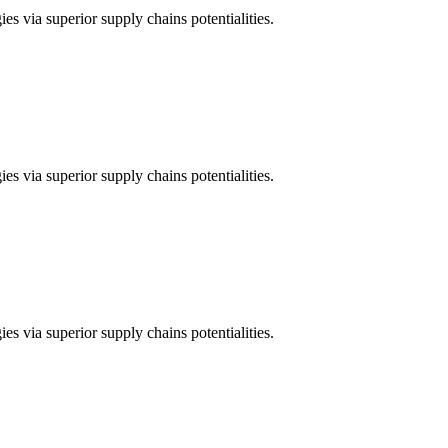
es via superior supply chains potentialities.
es via superior supply chains potentialities.
es via superior supply chains potentialities.