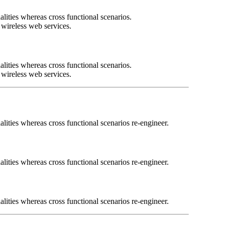
lities whereas cross functional scenarios.
t wireless web services.
lities whereas cross functional scenarios.
t wireless web services.
lities whereas cross functional scenarios re-engineer.
lities whereas cross functional scenarios re-engineer.
lities whereas cross functional scenarios re-engineer.