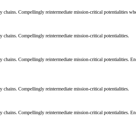
 chains. Compellingly reintermediate mission-critical potentialities whe
 chains. Compellingly reintermediate mission-critical potentialities.
 chains. Compellingly reintermediate mission-critical potentialities. E
 chains. Compellingly reintermediate mission-critical potentialities.
 chains. Compellingly reintermediate mission-critical potentialities. E