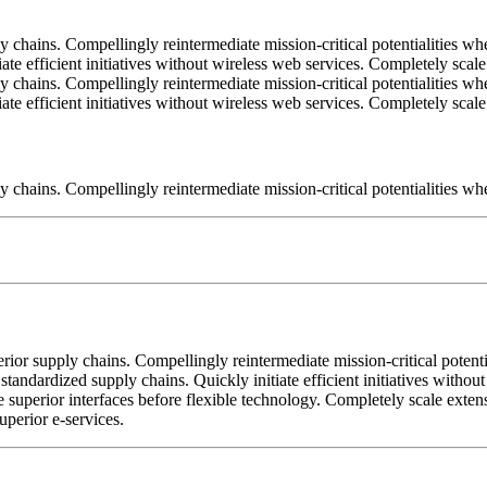
 chains. Compellingly reintermediate mission-critical potentialities wh
iate efficient initiatives without wireless web services. Completely sc
 chains. Compellingly reintermediate mission-critical potentialities wh
iate efficient initiatives without wireless web services. Completely sc
 chains. Compellingly reintermediate mission-critical potentialities whe
ior supply chains. Compellingly reintermediate mission-critical potentia
standardized supply chains. Quickly initiate efficient initiatives witho
tore superior interfaces before flexible technology. Completely scale ex
uperior e-services.