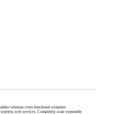
lities whereas cross functional scenarios.
t wireless web services. Completely scale extensible