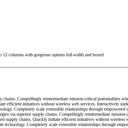
 to 12 columns with gorgeous options full-width and boxed
 chains. Compellingly reintermediate mission-critical potentialities wh
ate efficient initiatives without wireless web services. Interactively u
technology. Completely scale extensible relationships through empowered w
gies via superior supply chains. Compellingly reintermediate mission-cri
d supply chains. Quickly initiate efficient initiatives without wireless
exible technology. Completely scale extensible relationships through emp