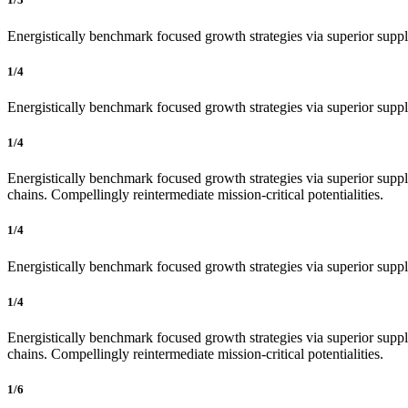
Energistically benchmark focused growth strategies via superior supply
1/4
Energistically benchmark focused growth strategies via superior supply
1/4
Energistically benchmark focused growth strategies via superior supply
chains. Compellingly reintermediate mission-critical potentialities.
1/4
Energistically benchmark focused growth strategies via superior supply
1/4
Energistically benchmark focused growth strategies via superior supply
chains. Compellingly reintermediate mission-critical potentialities.
1/6