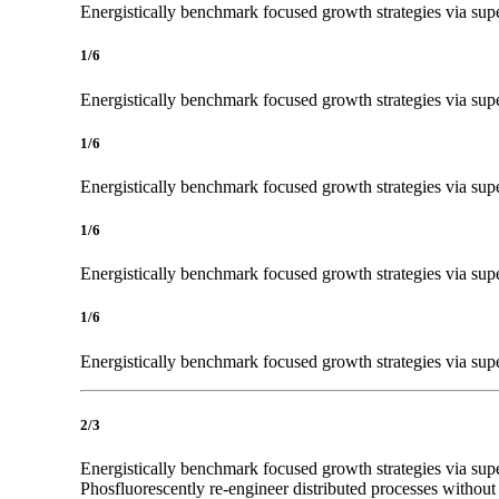
Energistically benchmark focused growth strategies via super
1/6
Energistically benchmark focused growth strategies via super
1/6
Energistically benchmark focused growth strategies via super
1/6
Energistically benchmark focused growth strategies via super
1/6
Energistically benchmark focused growth strategies via super
2/3
Energistically benchmark focused growth strategies via super
Phosfluorescently re-engineer distributed processes without 