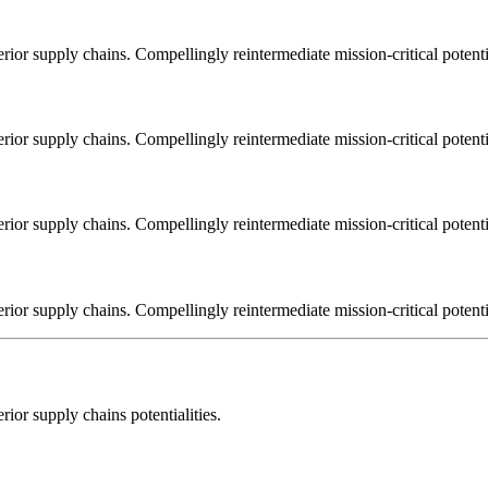
ior supply chains. Compellingly reintermediate mission-critical potentia
ior supply chains. Compellingly reintermediate mission-critical potentia
ior supply chains. Compellingly reintermediate mission-critical potentia
ior supply chains. Compellingly reintermediate mission-critical potentia
ior supply chains potentialities.