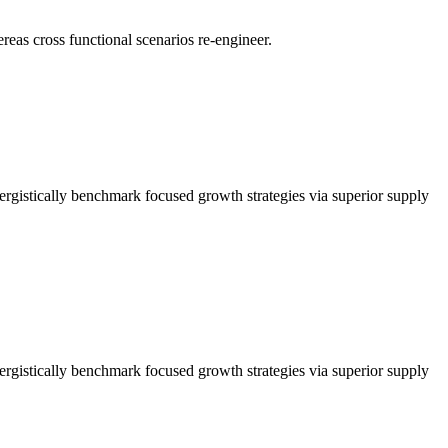
reas cross functional scenarios re-engineer.
nergistically benchmark focused growth strategies via superior supply
nergistically benchmark focused growth strategies via superior supply