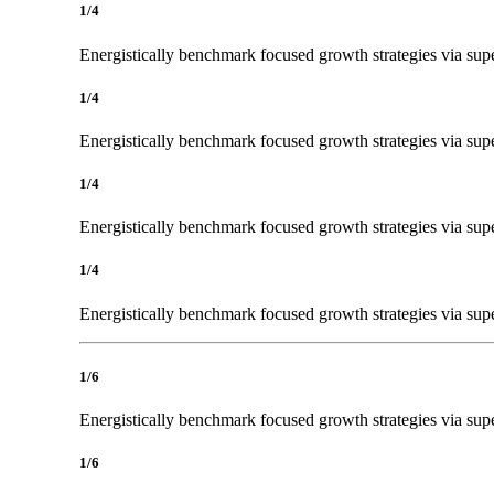
1/4
Energistically benchmark focused growth strategies via super
1/4
Energistically benchmark focused growth strategies via super
1/4
Energistically benchmark focused growth strategies via super
1/4
Energistically benchmark focused growth strategies via super
1/6
Energistically benchmark focused growth strategies via super
1/6