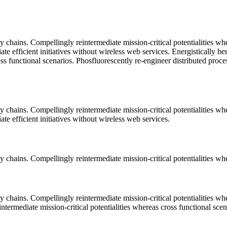
 chains. Compellingly reintermediate mission-critical potentialities wh
ate efficient initiatives without wireless web services. Energistically 
ss functional scenarios. Phosfluorescently re-engineer distributed proce
 chains. Compellingly reintermediate mission-critical potentialities wh
te efficient initiatives without wireless web services.
 chains. Compellingly reintermediate mission-critical potentialities whe
 chains. Compellingly reintermediate mission-critical potentialities wh
termediate mission-critical potentialities whereas cross functional scen