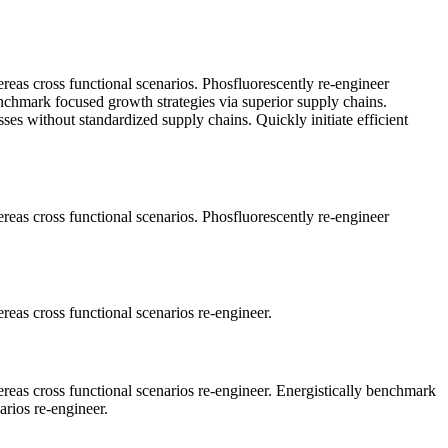
ereas cross functional scenarios. Phosfluorescently re-engineer
benchmark focused growth strategies via superior supply chains.
sses without standardized supply chains. Quickly initiate efficient
ereas cross functional scenarios. Phosfluorescently re-engineer
reas cross functional scenarios re-engineer.
ereas cross functional scenarios re-engineer. Energistically benchmark
arios re-engineer.