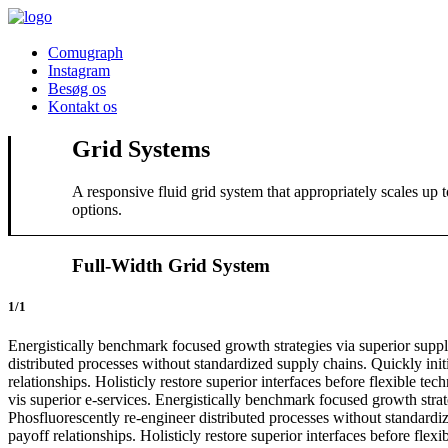
Comugraph
Instagram
Besøg os
Kontakt os
Grid Systems
A responsive fluid grid system that appropriately scales up
options.
Full-Width Grid System
1/1
Energistically benchmark focused growth strategies via superior supply
distributed processes without standardized supply chains. Quickly initi
relationships. Holisticly restore superior interfaces before flexible 
vis superior e-services. Energistically benchmark focused growth strate
Phosfluorescently re-engineer distributed processes without standardize
payoff relationships. Holisticly restore superior interfaces before fl