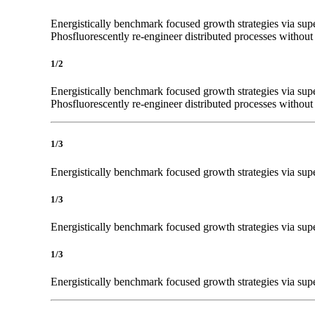
Energistically benchmark focused growth strategies via super
Phosfluorescently re-engineer distributed processes without s
1/2
Energistically benchmark focused growth strategies via super
Phosfluorescently re-engineer distributed processes without s
1/3
Energistically benchmark focused growth strategies via super
1/3
Energistically benchmark focused growth strategies via super
1/3
Energistically benchmark focused growth strategies via super