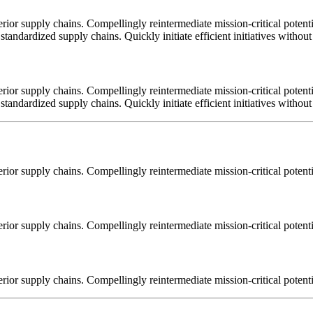
ior supply chains. Compellingly reintermediate mission-critical potentia
tandardized supply chains. Quickly initiate efficient initiatives withou
ior supply chains. Compellingly reintermediate mission-critical potentia
tandardized supply chains. Quickly initiate efficient initiatives withou
ior supply chains. Compellingly reintermediate mission-critical potentia
ior supply chains. Compellingly reintermediate mission-critical potentia
ior supply chains. Compellingly reintermediate mission-critical potentia