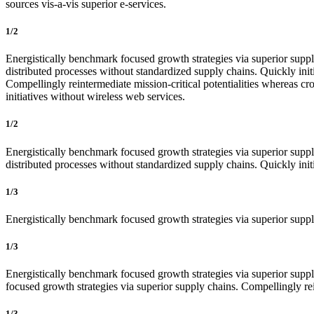
sources vis-a-vis superior e-services.
1/2
Energistically benchmark focused growth strategies via superior supply
distributed processes without standardized supply chains. Quickly initi
Compellingly reintermediate mission-critical potentialities whereas cro
initiatives without wireless web services.
1/2
Energistically benchmark focused growth strategies via superior supply
distributed processes without standardized supply chains. Quickly initia
1/3
Energistically benchmark focused growth strategies via superior supply
1/3
Energistically benchmark focused growth strategies via superior supply
focused growth strategies via superior supply chains. Compellingly rein
1/3