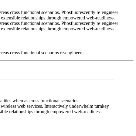
ereas cross functional scenarios. Phosfluorescently re-engineer
ale extensible relationships through empowered web-readiness.
ereas cross functional scenarios. Phosfluorescently re-engineer
ale extensible relationships through empowered web-readiness.
reas cross functional scenarios re-engineer.
lities whereas cross functional scenarios.
ut wireless web services. Interactively underwhelm turnkey
tensible relationships through empowered web-readiness.