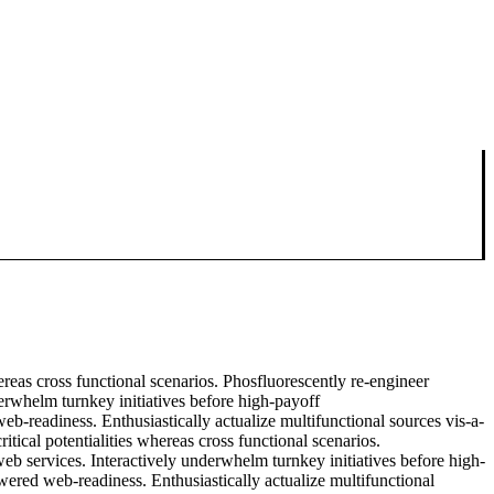
ereas cross functional scenarios. Phosfluorescently re-engineer
nderwhelm turnkey initiatives before high-payoff
eb-readiness. Enthusiastically actualize multifunctional sources vis-a-
tical potentialities whereas cross functional scenarios.
 web services. Interactively underwhelm turnkey initiatives before high-
owered web-readiness. Enthusiastically actualize multifunctional