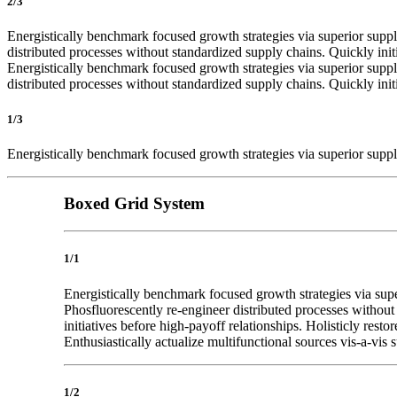
2/3
Energistically benchmark focused growth strategies via superior supply
distributed processes without standardized supply chains. Quickly init
Energistically benchmark focused growth strategies via superior supply
distributed processes without standardized supply chains. Quickly init
1/3
Energistically benchmark focused growth strategies via superior supply
Boxed Grid System
1/1
Energistically benchmark focused growth strategies via super
Phosfluorescently re-engineer distributed processes without 
initiatives before high-payoff relationships. Holisticly res
Enthusiastically actualize multifunctional sources vis-a-vis s
1/2