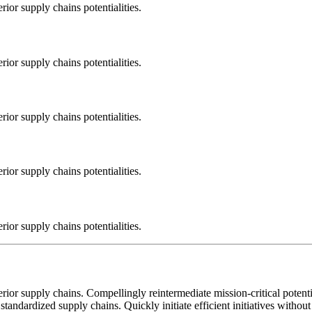
ior supply chains potentialities.
ior supply chains potentialities.
ior supply chains potentialities.
ior supply chains potentialities.
ior supply chains potentialities.
ior supply chains. Compellingly reintermediate mission-critical potentia
standardized supply chains. Quickly initiate efficient initiatives withou