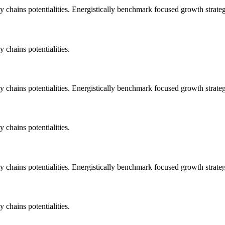
 chains potentialities. Energistically benchmark focused growth strategi
 chains potentialities.
 chains potentialities. Energistically benchmark focused growth strategi
 chains potentialities.
 chains potentialities. Energistically benchmark focused growth strategi
 chains potentialities.