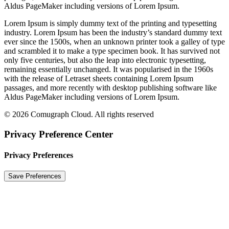
Aldus PageMaker including versions of Lorem Ipsum.
Lorem Ipsum is simply dummy text of the printing and typesetting
industry. Lorem Ipsum has been the industry’s standard dummy text
ever since the 1500s, when an unknown printer took a galley of type
and scrambled it to make a type specimen book. It has survived not
only five centuries, but also the leap into electronic typesetting,
remaining essentially unchanged. It was popularised in the 1960s
with the release of Letraset sheets containing Lorem Ipsum
passages, and more recently with desktop publishing software like
Aldus PageMaker including versions of Lorem Ipsum.
© 2026 Comugraph Cloud. All rights reserved
Privacy Preference Center
Privacy Preferences