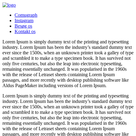
Comugraph
Instagram
Besøg os
Kontakt os
Lorem Ipsum is simply dummy text of the printing and typesetting
industry. Lorem Ipsum has been the industry’s standard dummy text
ever since the 1500s, when an unknown printer took a galley of type
and scrambled it to make a type specimen book. It has survived not
only five centuries, but also the leap into electronic typesetting,
remaining essentially unchanged. It was popularised in the 1960s
with the release of Letraset sheets containing Lorem Ipsum
passages, and more recently with desktop publishing software like
Aldus PageMaker including versions of Lorem Ipsum.
Lorem Ipsum is simply dummy text of the printing and typesetting
industry. Lorem Ipsum has been the industry’s standard dummy text
ever since the 1500s, when an unknown printer took a galley of type
and scrambled it to make a type specimen book. It has survived not
only five centuries, but also the leap into electronic typesetting,
remaining essentially unchanged. It was popularised in the 1960s
with the release of Letraset sheets containing Lorem Ipsum
passages, and more recently with desktop publishing software like