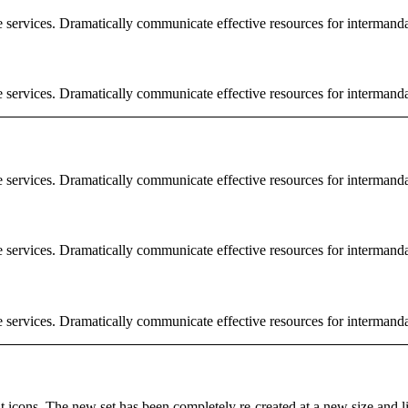
e services. Dramatically communicate effective resources for intermand
e services. Dramatically communicate effective resources for intermand
e services. Dramatically communicate effective resources for intermand
e services. Dramatically communicate effective resources for intermand
e services. Dramatically communicate effective resources for intermand
rent icons. The new set has been completely re-created at a new size and 