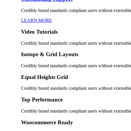
Credibly brand standards compliant users without extensibl
LEARN MORE
Video Tutorials
Credibly brand standards compliant users without extensibl
Isotope & Grid Layouts
Credibly brand standards compliant users without extensibl
Equal Heights Grid
Credibly brand standards compliant users without extensibl
Top Performance
Credibly brand standards compliant users without extensibl
Woocommerce Ready