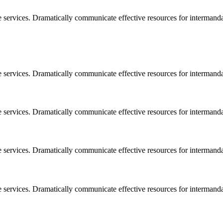
e services. Dramatically communicate effective resources for intermand
e services. Dramatically communicate effective resources for intermand
e services. Dramatically communicate effective resources for intermand
e services. Dramatically communicate effective resources for intermand
e services. Dramatically communicate effective resources for intermand