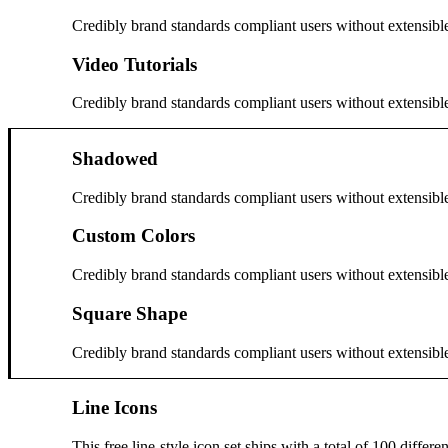
Credibly brand standards compliant users without extensibl
Video Tutorials
Credibly brand standards compliant users without extensibl
Shadowed
Credibly brand standards compliant users without extensibl
Custom Colors
Credibly brand standards compliant users without extensibl
Square Shape
Credibly brand standards compliant users without extensibl
Line Icons
This free line-style icon set ships with a total of 100 diffe