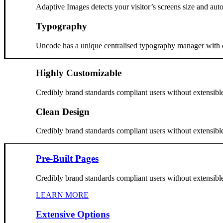
Adaptive Images detects your visitor’s screens size and auto
Typography
Uncode has a unique centralised typography manager with cont
Highly Customizable
Credibly brand standards compliant users without extensibl
Clean Design
Credibly brand standards compliant users without extensibl
Pre-Built Pages
Credibly brand standards compliant users without extensibl
LEARN MORE
Extensive Options