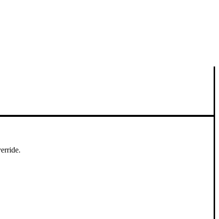
erride.