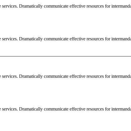
e services. Dramatically communicate effective resources for intermand
e services. Dramatically communicate effective resources for intermand
e services. Dramatically communicate effective resources for intermand
e services. Dramatically communicate effective resources for intermand