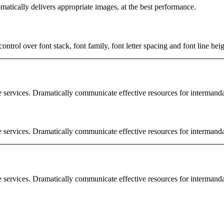
matically delivers appropriate images, at the best performance.
rol over font stack, font family, font letter spacing and font line heig
e services. Dramatically communicate effective resources for intermand
e services. Dramatically communicate effective resources for intermand
e services. Dramatically communicate effective resources for intermand