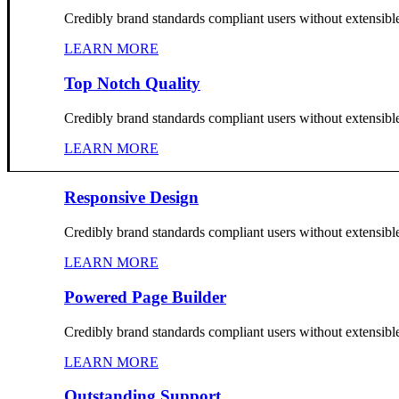
Credibly brand standards compliant users without extensibl
LEARN MORE
Top Notch Quality
Credibly brand standards compliant users without extensibl
LEARN MORE
Responsive Design
Credibly brand standards compliant users without extensibl
LEARN MORE
Powered Page Builder
Credibly brand standards compliant users without extensibl
LEARN MORE
Outstanding Support