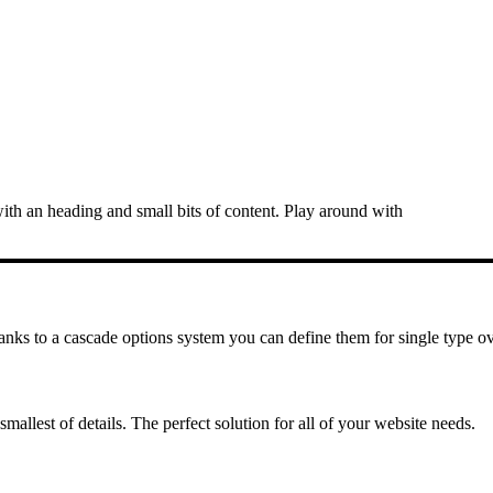
ith an heading and small bits of content. Play around with
hanks to a cascade options system you can define them for single type ov
mallest of details. The perfect solution for all of your website needs.