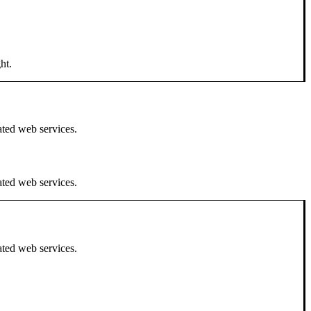
ht.
ated web services.
ated web services.
ated web services.