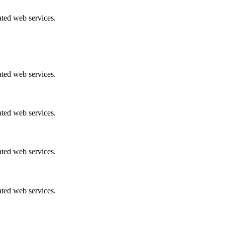
ated web services.
ated web services.
ated web services.
ated web services.
ated web services.