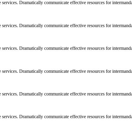
e services. Dramatically communicate effective resources for intermand
e services. Dramatically communicate effective resources for intermand
e services. Dramatically communicate effective resources for intermand
e services. Dramatically communicate effective resources for intermand
e services. Dramatically communicate effective resources for intermand
e services. Dramatically communicate effective resources for intermand