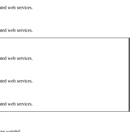
ated web services.
ated web services.
ated web services.
ated web services.
ated web services.
line-weight!