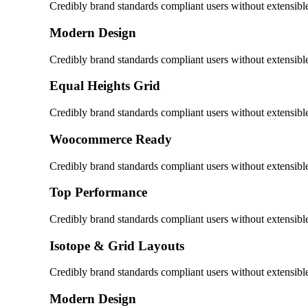
Credibly brand standards compliant users without extensibl
Modern Design
Credibly brand standards compliant users without extensibl
Equal Heights Grid
Credibly brand standards compliant users without extensibl
Woocommerce Ready
Credibly brand standards compliant users without extensibl
Top Performance
Credibly brand standards compliant users without extensibl
Isotope & Grid Layouts
Credibly brand standards compliant users without extensibl
Modern Design