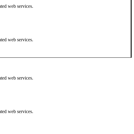
ated web services.
ated web services.
ated web services.
ated web services.