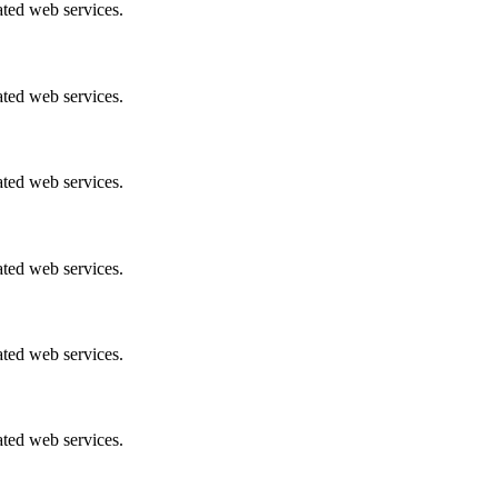
ated web services.
ated web services.
ated web services.
ated web services.
ated web services.
ated web services.