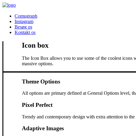
Comugraph
Instagram
Besøg os
Kontakt os
Icon box
The Icon Box allows you to use some of the coolest icons w
massive options.
Theme Options
All options are primary defined at General Options level, t
Pixel Perfect
Trendy and contemporary design with extra attention to the s
Adaptive Images