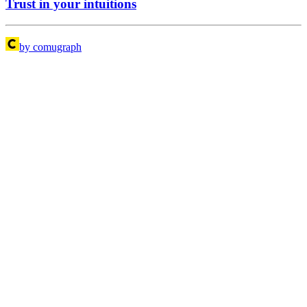
Trust in your intuitions
by comugraph