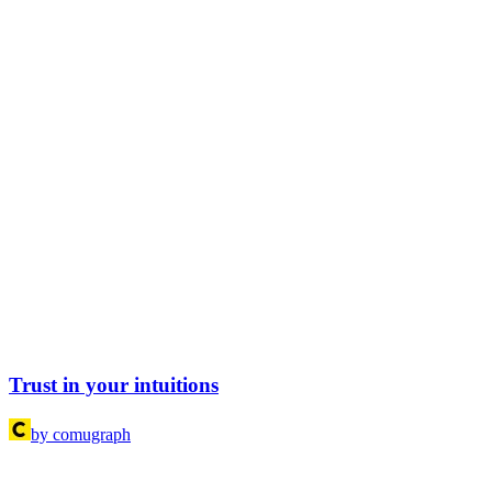
Trust in your intuitions
by comugraph