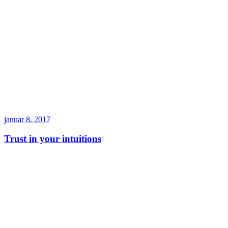
januar 8, 2017
Trust in your intuitions