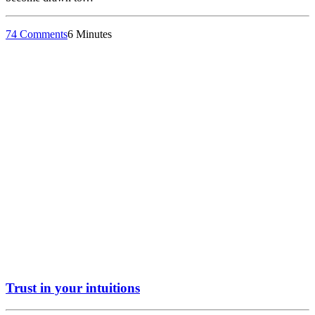
74 Comments
6 Minutes
Trust in your intuitions