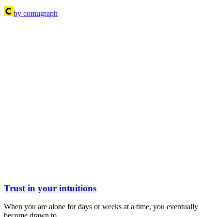
by comugraph
Trust in your intuitions
When you are alone for days or weeks at a time, you eventually
become drawn to…