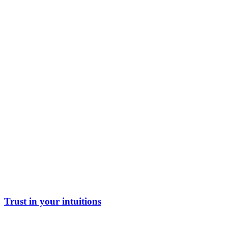
Trust in your intuitions