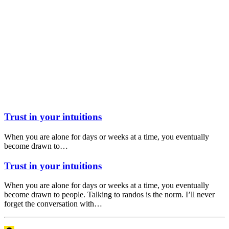
Trust in your intuitions
When you are alone for days or weeks at a time, you eventually
become drawn to…
Trust in your intuitions
When you are alone for days or weeks at a time, you eventually
become drawn to people. Talking to randos is the norm. I’ll never
forget the conversation with…