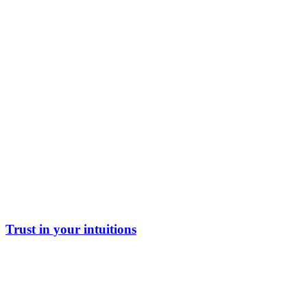
Trust in your intuitions