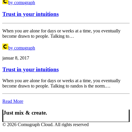
by comugraph
Trust in your intuitions
When you are alone for days or weeks at a time, you eventually
become drawn to people. Talking to…
by comugraph
januar 8, 2017
Trust in your intuitions
When you are alone for days or weeks at a time, you eventually
become drawn to people. Talking to randos is the norm.…
Read More
Just mix & create.
© 2026 Comugraph Cloud. All rights reserved