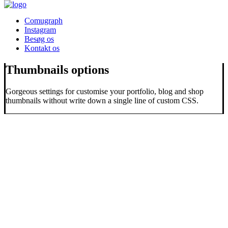
Comugraph
Instagram
Besøg os
Kontakt os
Thumbnails options
Gorgeous settings for customise your portfolio, blog and shop
thumbnails without write down a single line of custom CSS.