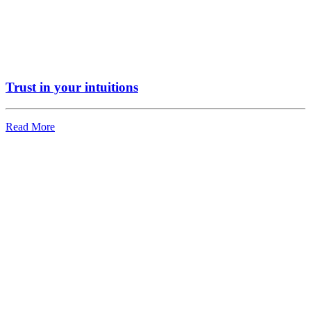
Trust in your intuitions
Read More