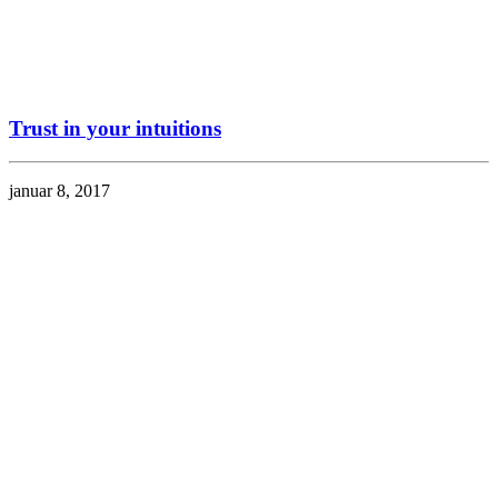
Trust in your intuitions
januar 8, 2017