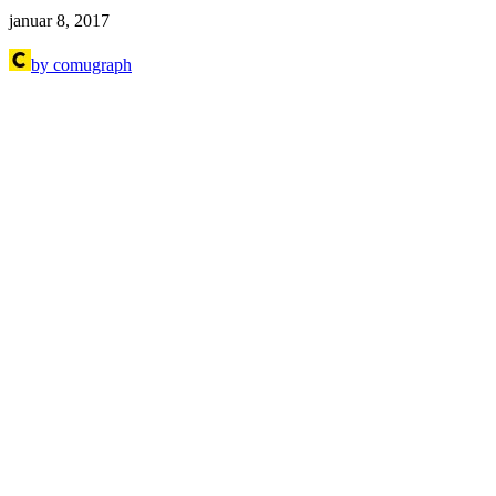
januar 8, 2017
by comugraph