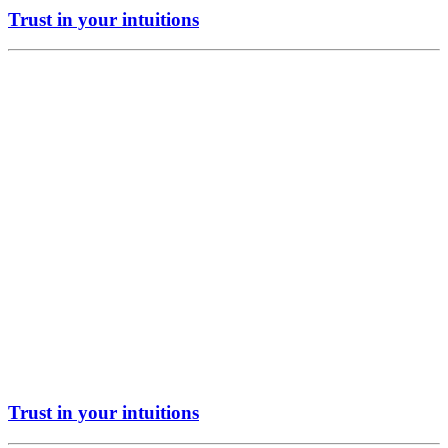
Trust in your intuitions
Trust in your intuitions