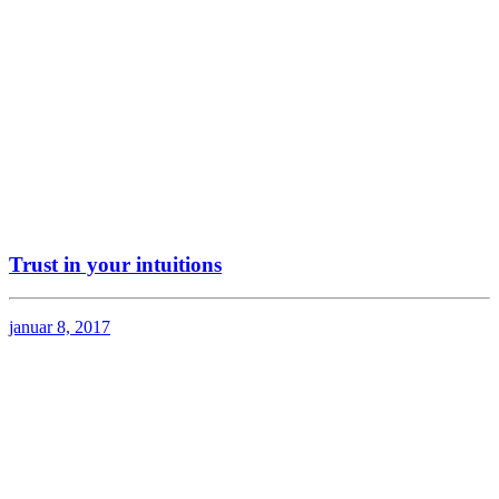
Trust in your intuitions
januar 8, 2017