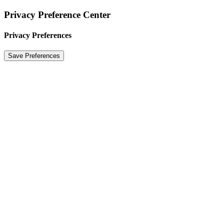
Privacy Preference Center
Privacy Preferences