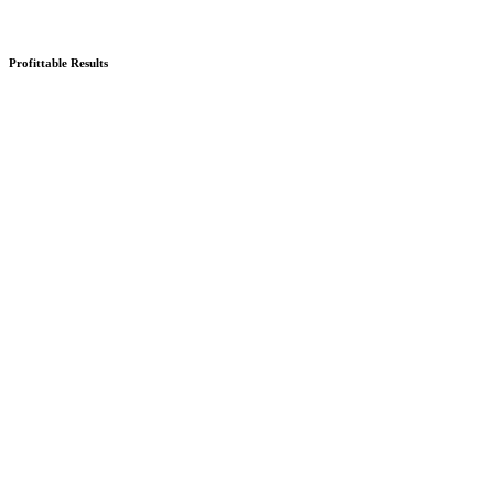
Profittable Results