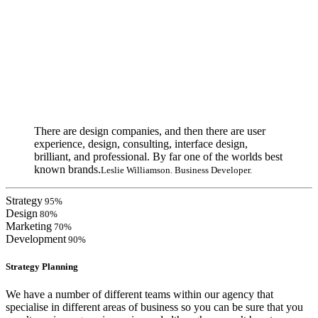
There are design companies, and then there are user
experience, design, consulting, interface design,
brilliant, and professional. By far one of the worlds best
known brands.
Leslie Williamson. Business Developer.
Strategy
95
%
Design
80
%
Marketing
70
%
Development
90
%
Strategy Planning
We have a number of different teams within our agency that
specialise in different areas of business so you can be sure that you