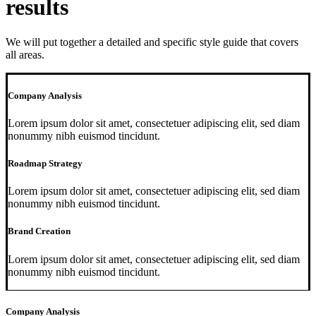
results
We will put together a detailed and specific style guide that covers
all areas.
Company Analysis
Lorem ipsum dolor sit amet, consectetuer adipiscing elit, sed diam
nonummy nibh euismod tincidunt.
Roadmap Strategy
Lorem ipsum dolor sit amet, consectetuer adipiscing elit, sed diam
nonummy nibh euismod tincidunt.
Brand Creation
Lorem ipsum dolor sit amet, consectetuer adipiscing elit, sed diam
nonummy nibh euismod tincidunt.
Company Analysis