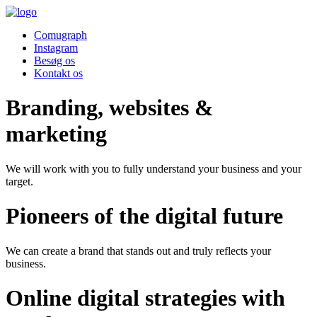
Comugraph
Instagram
Besøg os
Kontakt os
Branding, websites &
marketing
We will work with you to fully understand your business and your
target.
Pioneers of the digital future
We can create a brand that stands out and truly reflects your
business.
Online digital strategies with