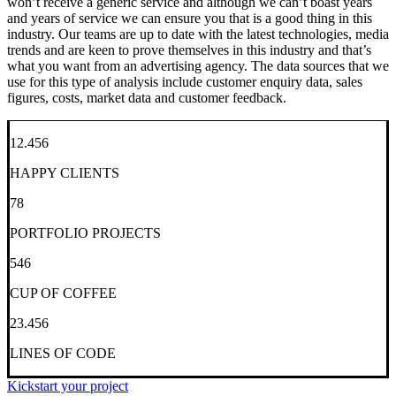
won’t receive a generic service and although we can’t boast years
and years of service we can ensure you that is a good thing in this
industry. Our teams are up to date with the latest technologies, media
trends and are keen to prove themselves in this industry and that’s
what you want from an advertising agency. The data sources that we
use for this type of analysis include customer enquiry data, sales
figures, costs, market data and customer feedback.
12.456
HAPPY CLIENTS
78
PORTFOLIO PROJECTS
546
CUP OF COFFEE
23.456
LINES OF CODE
Kickstart your project