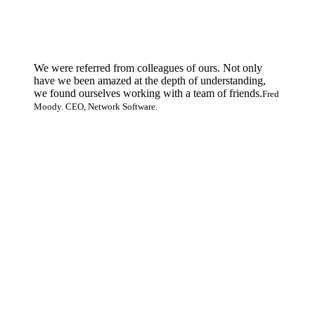
We were referred from colleagues of ours. Not only
have we been amazed at the depth of understanding,
we found ourselves working with a team of friends.
Fred
Moody. CEO, Network Software.