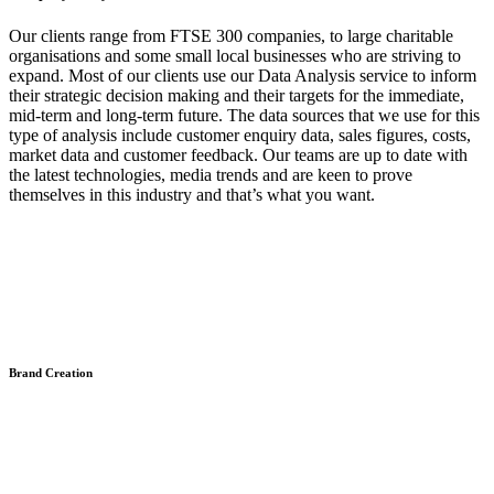
Our clients range from FTSE 300 companies, to large charitable
organisations and some small local businesses who are striving to
expand. Most of our clients use our Data Analysis service to inform
their strategic decision making and their targets for the immediate,
mid-term and long-term future. The data sources that we use for this
type of analysis include customer enquiry data, sales figures, costs,
market data and customer feedback. Our teams are up to date with
the latest technologies, media trends and are keen to prove
themselves in this industry and that’s what you want.
Brand Creation