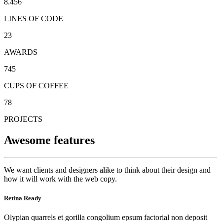
8.456
LINES OF CODE
23
AWARDS
745
CUPS OF COFFEE
78
PROJECTS
Awesome features
We want clients and designers alike to think about their design and
how it will work with the web copy.
Retina Ready
Olypian quarrels et gorilla congolium epsum factorial non deposit