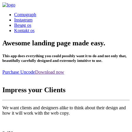
Comugraph
Instagram
Besøg os
Kontakt os
Awesome landing page made easy.
This app does everything you could possibly want it to do and not only that,
beautifully carefully designed and extremely intuitive to use.
Purchase Uncode
Download now
Impress your Clients
We want clients and designers alike to think about their design and
how it will work with the web copy.