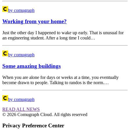
by comugraph
Working from your home?
Just the other day I happened to wake up early. That is unusual for
an engineering student. After a long time I could…
by comugraph
Some amazing buildings
When you are alone for days or weeks at a time, you eventually
become drawn to people. Talking to randos is the norm.…
by comugraph
READ ALL NEWS
© 2026 Comugraph Cloud. All rights reserved
Privacy Preference Center