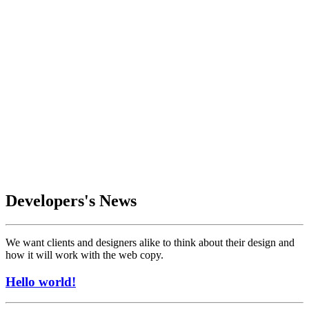
Developers's News
We want clients and designers alike to think about their design and
how it will work with the web copy.
Hello world!