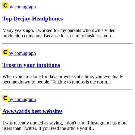
by comugraph
Top Deejay Headphones
Many years ago, I worked for my parents who own a video
production company. Because it is a family business, you…
by comugraph
Trust in your intuitions
When you are alone for days or weeks at a time, you eventually
become drawn to people. Talking to randos is the norm.…
by comugraph
Awwwards best websites
I was recently quoted as saying, I don't care if Instagram has more
users than Twitter. If you read the article you’ll…