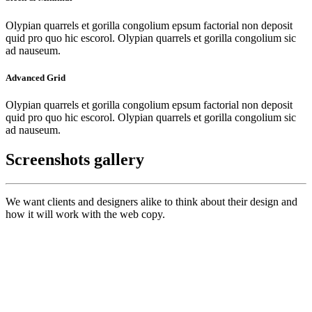
Olypian quarrels et gorilla congolium epsum factorial non deposit
quid pro quo hic escorol. Olypian quarrels et gorilla congolium sic
ad nauseum.
Advanced Grid
Olypian quarrels et gorilla congolium epsum factorial non deposit
quid pro quo hic escorol. Olypian quarrels et gorilla congolium sic
ad nauseum.
Screenshots gallery
We want clients and designers alike to think about their design and
how it will work with the web copy.