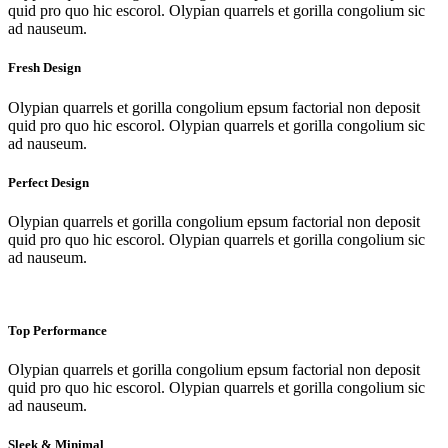
quid pro quo hic escorol. Olypian quarrels et gorilla congolium sic
ad nauseum.
Fresh Design
Olypian quarrels et gorilla congolium epsum factorial non deposit
quid pro quo hic escorol. Olypian quarrels et gorilla congolium sic
ad nauseum.
Perfect Design
Olypian quarrels et gorilla congolium epsum factorial non deposit
quid pro quo hic escorol. Olypian quarrels et gorilla congolium sic
ad nauseum.
Top Performance
Olypian quarrels et gorilla congolium epsum factorial non deposit
quid pro quo hic escorol. Olypian quarrels et gorilla congolium sic
ad nauseum.
Sleek & Minimal