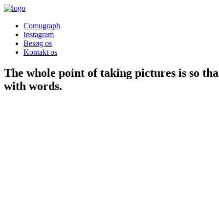
Comugraph
Instagram
Besøg os
Kontakt os
The whole point of taking
pictures
is so th
with
words
.