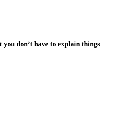
at you don’t have to explain things