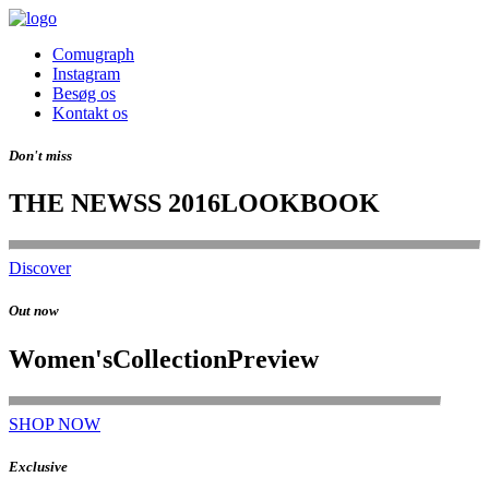
Comugraph
Instagram
Besøg os
Kontakt os
Don't miss
THE NEW
SS 2016
LOOKBOOK
Discover
Out now
Women's
Collection
Preview
SHOP NOW
Exclusive