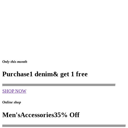
Only this month
Purchase
1 denim
& get 1 free
SHOP NOW
Online shop
Men's
Accessories
35% Off