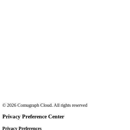
© 2026 Comugraph Cloud. All rights reserved
Privacy Preference Center
Privacy Preferences