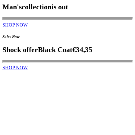
Man's
collection
is out
SHOP NOW
Sales Now
Shock offer
Black Coat
€34,35
SHOP NOW