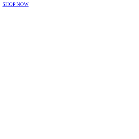
SHOP NOW