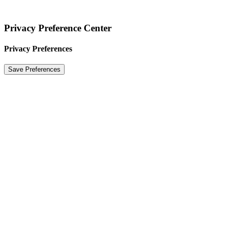
Privacy Preference Center
Privacy Preferences