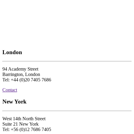
London
94 Academy Street
Barrington, London
Tel: +44 (0)20 7405 7686
Contact
New York
West 14th North Street
Suite 21 New York
Tel: +56 (0)12 7686 7405