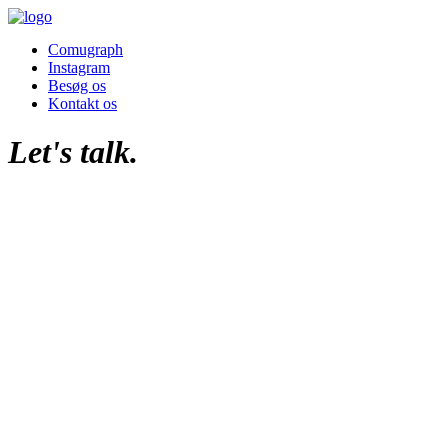
Comugraph
Instagram
Besøg os
Kontakt os
Let's talk.