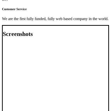
Customer Service
We are the first fully funded, fully web based company in the world.
Screenshots