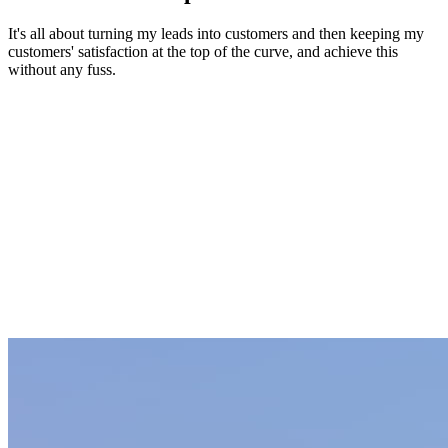
It's all about turning my leads into customers and then keeping my
customers' satisfaction at the top of the curve, and achieve this
without any fuss.