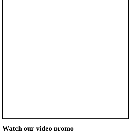
Watch our video promo