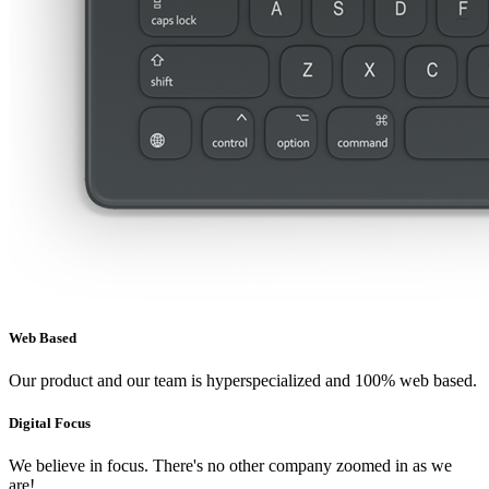
Web Based
Our product and our team is hyperspecialized and 100% web based.
Digital Focus
We believe in focus. There's no other company zoomed in as we
are!