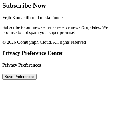
Subscribe Now
Fejl:
Kontaktformular ikke fundet.
Subscribe to our newsletter to receive news & updates. We
promise to not spam you, super promise!
© 2026 Comugraph Cloud. All rights reserved
Privacy Preference Center
Privacy Preferences