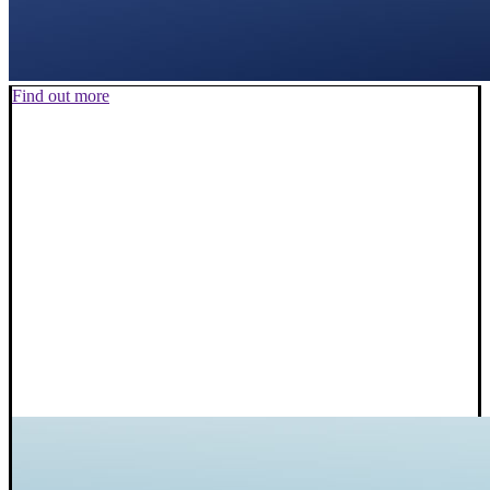
Find out more