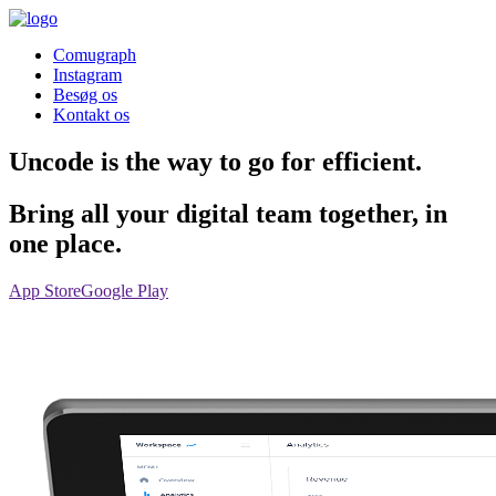
Comugraph
Instagram
Besøg os
Kontakt os
Uncode is the way to go for efficient.
Bring all your digital team together, in
one place.
App Store
Google Play