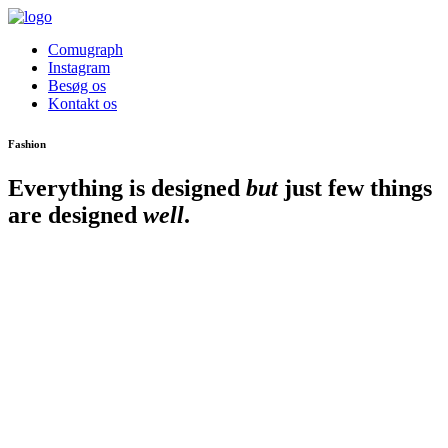
Comugraph
Instagram
Besøg os
Kontakt os
Fashion
Everything is designed
but
just few things
are designed
well
.