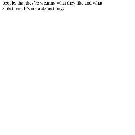
people, that they’re wearing what they like and what
suits them. It’s not a status thing.