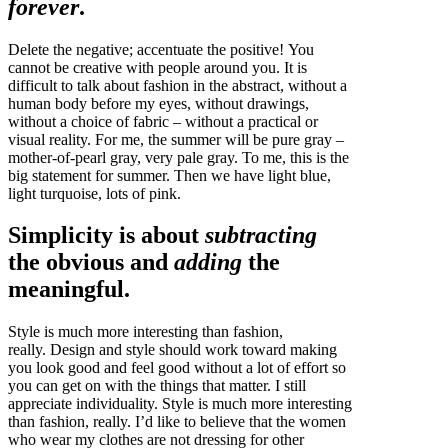
forever
.
Delete the negative; accentuate the positive! You
cannot be creative with people around you. It is
difficult to talk about fashion in the abstract, without a
human body before my eyes, without drawings,
without a choice of fabric – without a practical or
visual reality. For me, the summer will be pure gray –
mother-of-pearl gray, very pale gray. To me, this is the
big statement for summer. Then we have light blue,
light turquoise, lots of pink.
Simplicity is about
subtracting
the obvious and
adding
the
meaningful.
Style is much more interesting than fashion,
really. Design and style should work toward making
you look good and feel good without a lot of effort so
you can get on with the things that matter. I still
appreciate individuality. Style is much more interesting
than fashion, really. I’d like to believe that the women
who wear my clothes are not dressing for other