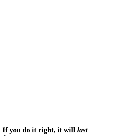
If you do it right, it will
last