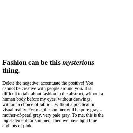
Fashion can be this
mysterious
thing.
Delete the negative; accentuate the positive! You
cannot be creative with people around you. It is
difficult to talk about fashion in the abstract, without a
human body before my eyes, without drawings,
without a choice of fabric – without a practical or
visual reality. For me, the summer will be pure gray –
mother-of-pearl gray, very pale gray. To me, this is the
big statement for summer. Then we have light blue
and lots of pink.