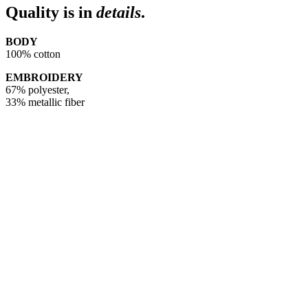
Quality is in
details
.
BODY
100% cotton
EMBROIDERY
67% polyester,
33% metallic fiber