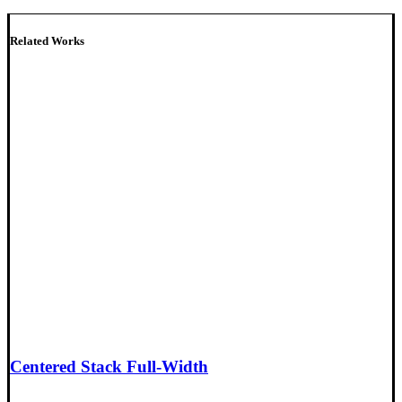
Related Works
Centered Stack Full-Width