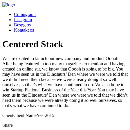
Comugraph
Instagram
Besøg os
Kontakt os
Centered Stack
We are excited to launch our new company and product Ooooh.
After being featured in too many magazines to mention and having
created an online stir, we know that Ooooh is going to be big. You
may have seen us in the Dinosaurs’ Den where we were we told that
we didn’t need them because we were already doing it so well
ourselves, so that’s what we have continued to do. We also hope to
win Startup Fictional Business of the Year this Year. You may have
seen us in the Dinosaurs’ Den where we were we told that we didn’t
need them because we were already doing it so well ourselves, so
that’s what we have continued to do.
Client
Client Name
Year
2015
Share