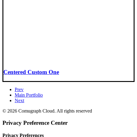
Centered Custom One
Prev
Main Portfolio
Next
© 2026 Comugraph Cloud. All rights reserved
Privacy Preference Center
Privacy Preferences