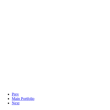
Prev
Main Portfolio
Next