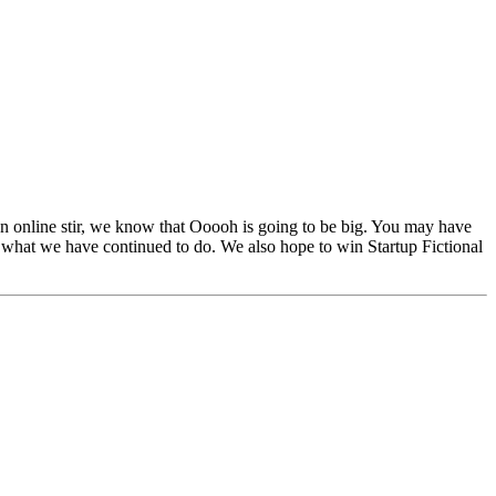
 online stir, we know that Ooooh is going to be big. You may have
 what we have continued to do. We also hope to win Startup Fictional