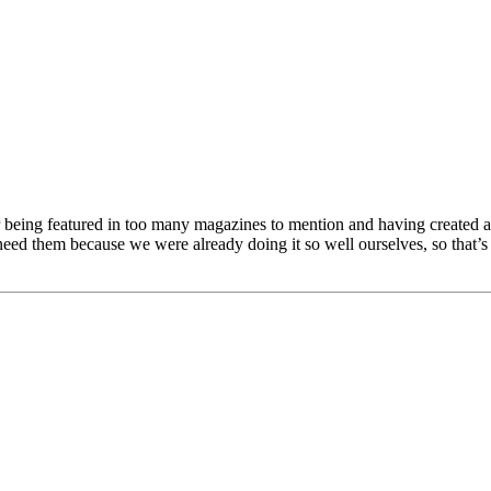
being featured in too many magazines to mention and having created an
eed them because we were already doing it so well ourselves, so that’s