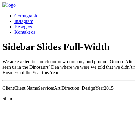
Comugraph
Instagram
Besøg os
Kontakt os
Sidebar Slides Full-Width
We are excited to launch our new company and product Ooooh. After 
seen us in the Dinosaurs’ Den where we were we told that we didn’t n
Business of the Year this Year.
Client
Client Name
Services
Art Direction, Design
Year
2015
Share