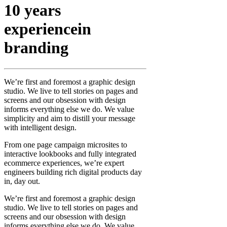
10 years
experience
in
branding
We’re first and foremost a graphic design
studio. We live to tell stories on pages and
screens and our obsession with design
informs everything else we do. We value
simplicity and aim to distill your message
with intelligent design.
From one page campaign microsites to
interactive lookbooks and fully integrated
ecommerce experiences, we’re expert
engineers building rich digital products day
in, day out.
We’re first and foremost a graphic design
studio. We live to tell stories on pages and
screens and our obsession with design
informs everything else we do. We value