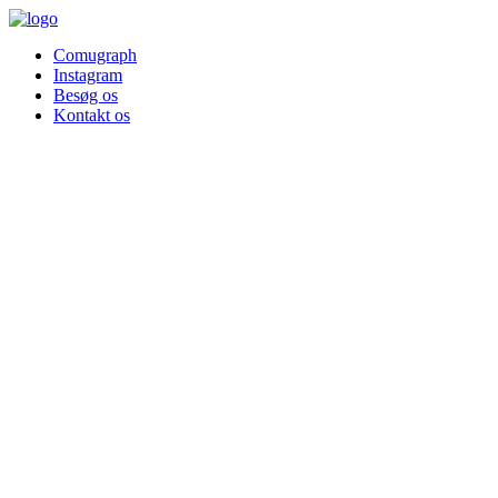
Comugraph
Instagram
Besøg os
Kontakt os