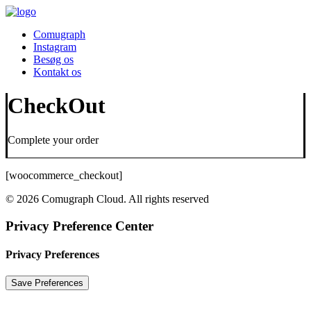
Comugraph
Instagram
Besøg os
Kontakt os
CheckOut
Complete your order
[woocommerce_checkout]
© 2026 Comugraph Cloud. All rights reserved
Privacy Preference Center
Privacy Preferences