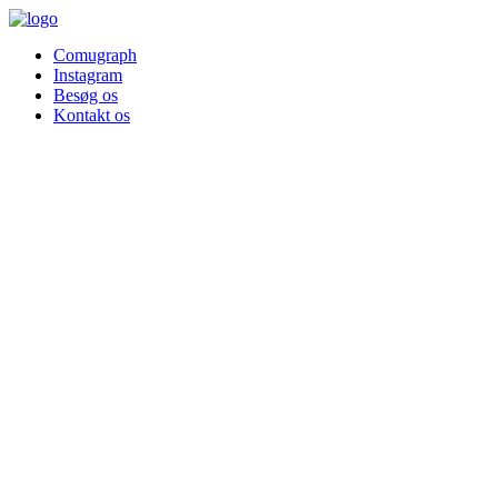
Comugraph
Instagram
Besøg os
Kontakt os