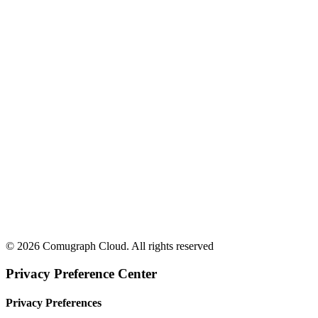
© 2026 Comugraph Cloud. All rights reserved
Privacy Preference Center
Privacy Preferences