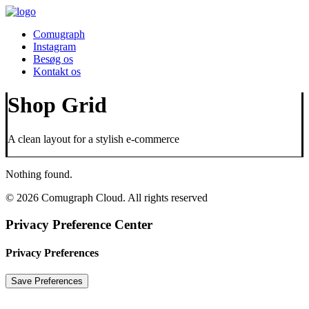
Comugraph
Instagram
Besøg os
Kontakt os
Shop Grid
A clean layout for a stylish e-commerce
Nothing found.
© 2026 Comugraph Cloud. All rights reserved
Privacy Preference Center
Privacy Preferences