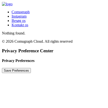
Comugraph
Instagram
Besøg os
Kontakt os
Nothing found.
© 2026 Comugraph Cloud. All rights reserved
Privacy Preference Center
Privacy Preferences