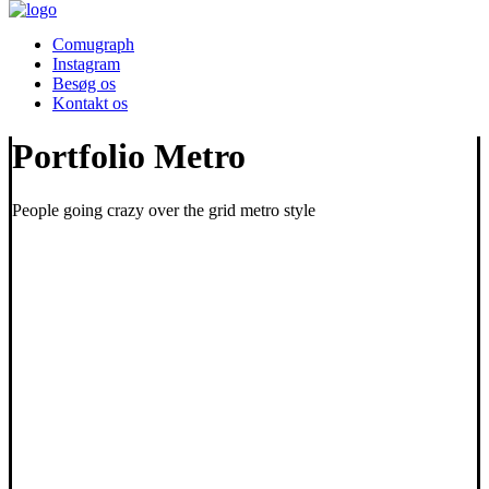
Comugraph
Instagram
Besøg os
Kontakt os
Portfolio Metro
People going crazy over the grid metro style