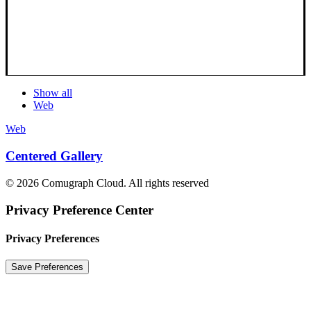
Show all
Web
Web
Centered Gallery
© 2026 Comugraph Cloud. All rights reserved
Privacy Preference Center
Privacy Preferences