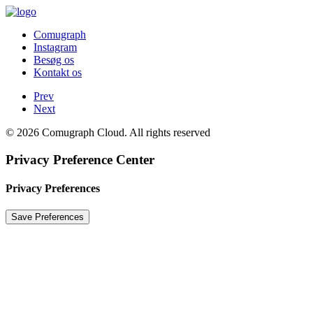
Comugraph
Instagram
Besøg os
Kontakt os
Prev
Next
© 2026 Comugraph Cloud. All rights reserved
Privacy Preference Center
Privacy Preferences