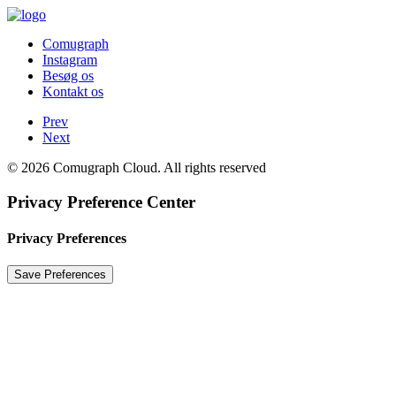
Comugraph
Instagram
Besøg os
Kontakt os
Prev
Next
© 2026 Comugraph Cloud. All rights reserved
Privacy Preference Center
Privacy Preferences