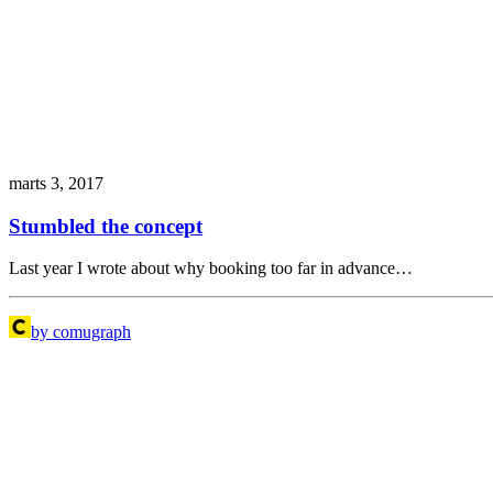
marts 3, 2017
Stumbled the concept
Last year I wrote about why booking too far in advance…
by comugraph