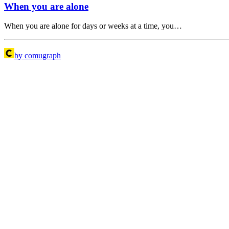
When you are alone
When you are alone for days or weeks at a time, you…
by comugraph