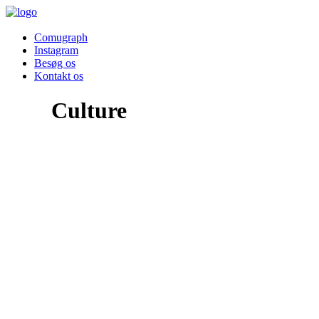
Comugraph
Instagram
Besøg os
Kontakt os
Culture