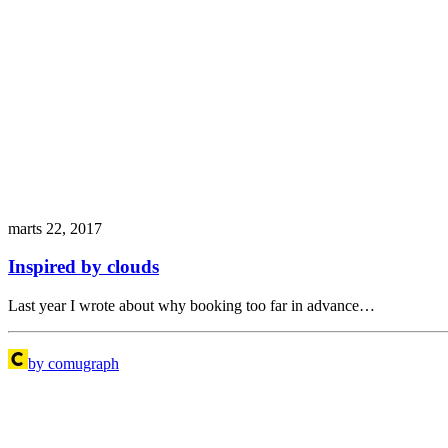
marts 22, 2017
Inspired by clouds
Last year I wrote about why booking too far in advance…
by comugraph