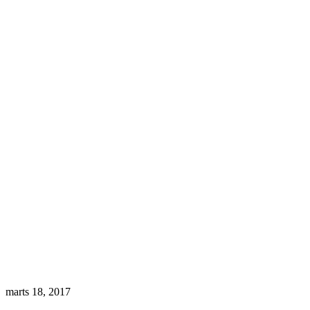
marts 18, 2017