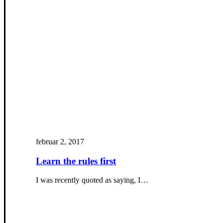
februar 2, 2017
Learn the rules first
I was recently quoted as saying, I…