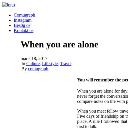
Comugraph
Instagram
Besøg os
Kontakt os
When you are alone
marts 18, 2017
|
In
Culture
,
Lifestyle
,
Travel
|
By
comugraph
You will remember the peo
When you are alone for days
never forget the conversatio
compare notes on life with 
When you meet fellow travele
Five days of friendship on th
place. A rule I followed that
first to talk.