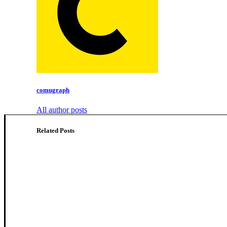
comugraph
All author posts
Related Posts