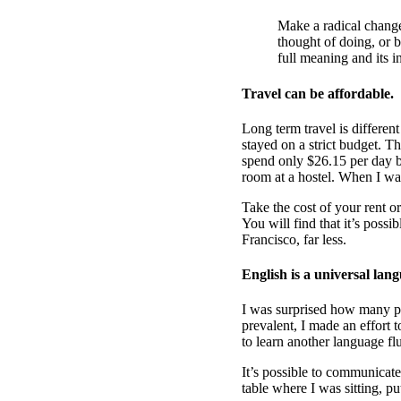
Make a radical change
thought of doing, or b
full meaning and its i
Travel can be affordable.
Long term travel is different
stayed on a strict budget. 
spend only $26.15 per day 
room at a hostel. When I wa
Take the cost of your rent o
You will find that it’s possi
Francisco, far less.
English is a universal lan
I was surprised how many pe
prevalent, I made an effort 
to learn another language fl
It’s possible to communicate 
table where I was sitting, p