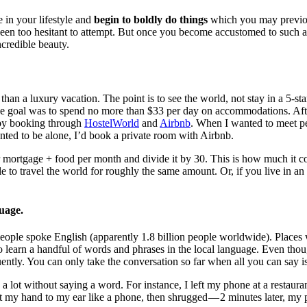
 in your lifestyle and
begin to boldly do things
which you may previo
een too hesitant to attempt. But once you become accustomed to such a l
ncredible beauty.
 than a luxury vacation. The point is to see the world, not stay in a 5-star
The goal was to spend no more than $33 per day on accommodations. Afte
by booking through
HostelWorld
and
Airbnb
. When I wanted to meet pe
nted to be alone, I’d book a private room with Airbnb.
r mortgage + food per month and divide it by 30. This is how much it co
ble to travel the world for roughly the same amount. Or, if you live in an
guage.
ople spoke English (apparently 1.8 billion people worldwide). Places
to learn a handful of words and phrases in the local language. Even thoug
uently. You can only take the conversation so far when all you can say i
a lot without saying a word. For instance, I left my phone at a restaurant
ut my hand to my ear like a phone, then shrugged — 2 minutes later, my