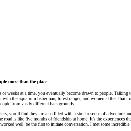
ple more than the place.
 or weeks at a time, you eventually become drawn to people. Talking to 
n with the aquarium fisherman, forest ranger, and women at the Thai mark
people from vastly different backgrounds.
rs, you’ll find they are also filled with a similar sense of adventure an
e road is like five months of friendship at home. It’s the experiences th
 worked well: be the first to initiate conversation. I met some incredibl