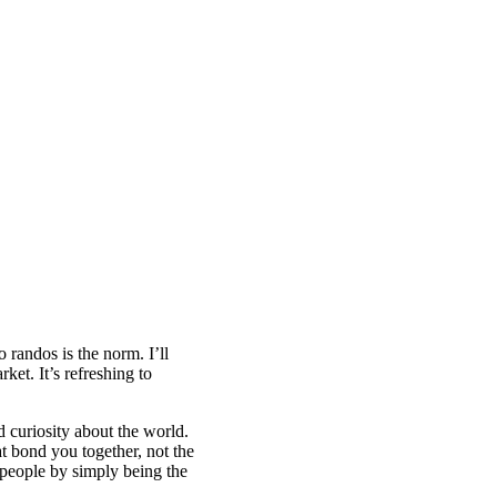
randos is the norm. I’ll
et. It’s refreshing to
d curiosity about the world.
at bond you together, not the
e people by simply being the