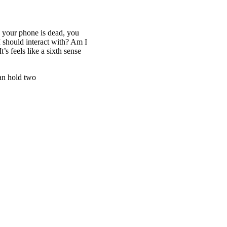
d your phone is dead, you
I should interact with? Am I
’s feels like a sixth sense
an hold two