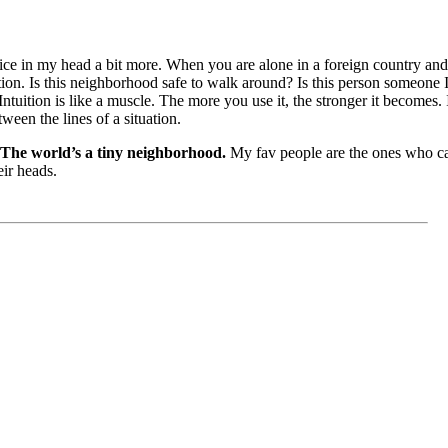
 voice in my head a bit more. When you are alone in a foreign country an
uition. Is this neighborhood safe to walk around? Is this person someone 
Intuition is like a muscle. The more you use it, the stronger it becomes. It
ween the lines of a situation.
The world’s a tiny neighborhood.
My fav people are the ones who c
eir heads.