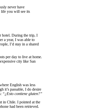
usly never have
ife you will see its
 hotel. During the trip, I
r a year, I was able to
ople, I’d stay in a shared
sts per day to live at home.
 expensive city like San
 where English was less
h it’s passable, I do desire
s:
“¿Esto contiene gluten?”
 in Chile. I pointed at the
 phone had been retrieved.