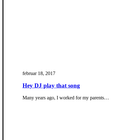
februar 18, 2017
Hey DJ play that song
Many years ago, I worked for my parents…