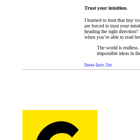
Trust your intuition.
I learned to trust that tiny
are forced to trust your int
heading the right direction? 
when you’re able to read bet
The world is endless.
impossible ideas in th
Design
Enjoy
Trip