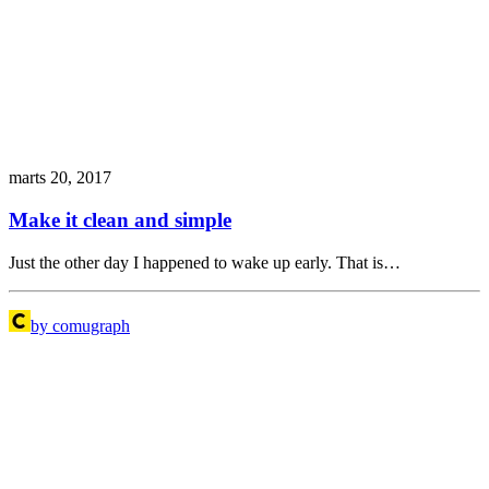
marts 20, 2017
Make it clean and simple
Just the other day I happened to wake up early. That is…
by comugraph