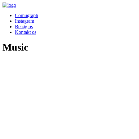
Comugraph
Instagram
Besøg os
Kontakt os
Music