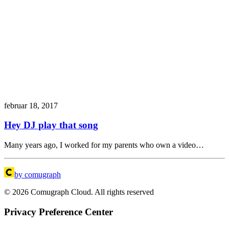
februar 18, 2017
Hey DJ play that song
Many years ago, I worked for my parents who own a video…
by comugraph
© 2026 Comugraph Cloud. All rights reserved
Privacy Preference Center