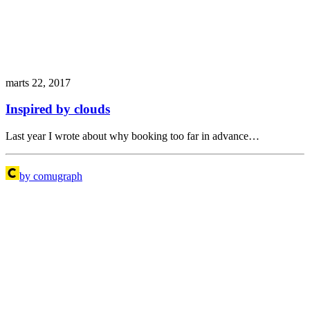
marts 22, 2017
Inspired by clouds
Last year I wrote about why booking too far in advance…
by comugraph