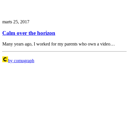
marts 25, 2017
Calm over the horizon
Many years ago, I worked for my parents who own a video…
by comugraph