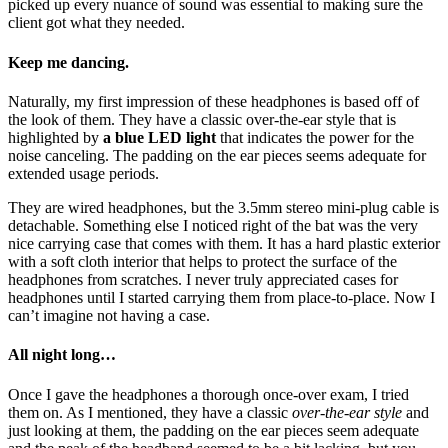
picked up every nuance of sound was essential to making sure the
client got what they needed.
Keep me dancing.
Naturally, my first impression of these headphones is based off of
the look of them. They have a classic over-the-ear style that is
highlighted by
a blue LED light
that indicates the power for the
noise canceling. The padding on the ear pieces seems adequate for
extended usage periods.
They are wired headphones, but the 3.5mm stereo mini-plug cable is
detachable. Something else I noticed right of the bat was the very
nice carrying case that comes with them. It has a hard plastic exterior
with a soft cloth interior that helps to protect the surface of the
headphones from scratches. I never truly appreciated cases for
headphones until I started carrying them from place-to-place. Now I
can’t imagine not having a case.
All night long…
Once I gave the headphones a thorough once-over exam, I tried
them on. As I mentioned, they have a classic
over-the-ear style
and
just looking at them, the padding on the ear pieces seem adequate