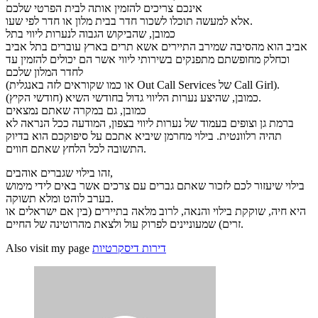
אינכם צריכים להזמין אותה לבית הפרטי שלכם
אלא למעשה תוכלו לשכור חדר בבית מלון או חדר לפי שעו.
כמובן, שהביקוש הגבוה לנערות ליווי בתל
אביב הוא מהסיבה שמירב התיירים אשא תרים בארץ עוברים בתל אביב
וכחלק מחופשתם מתפנקים בשירותי ליווי אשר הם יכולים להזמין עד
לחדר המלון שלכם
(או כמו שקוראים לזה באנגלית Out Call Services של Call Girl).
כמובן, שהיצע נערות הליווי גדול בחודשי השיא (חודשי הקיץ).
כמובן, גם במקרה שאתם נמצאים
ברמת גן וצופים בעמוד של נערות ליווי בצפון, המודעה ככל הנראה לא
תהיה רלוונטית. בילוי מחרמן שיביא אתכם על סיפוקכם הוא בדיוק
התשובה לכל הלחץ שאתם חווים.
זהו בילוי שגברים אוהבים,
בילוי שיעזור לכם לזכור שאתם גברים עם צרכים אשר באים לידי מימוש
בערב לוהט ומלא תשוקה.
היא חיה, שוקקת בילוי והנאה, לרוב מלאה בתיירים (בין אם ישראלים או
זרים) שמעוניינים לפרוק עול ולצאת מהרוטינה של החיים.
Also visit my page
דירות דיסקרטיות