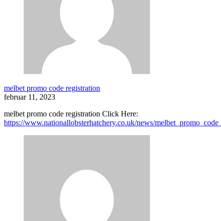
melbet promo code registration
februar 11, 2023
melbet promo code registration Click Here:
https://www.nationallobsterhatchery.co.uk/news/melbet_promo_code