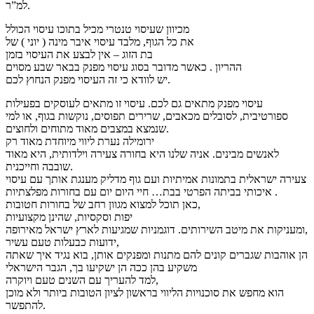
למ”ר.
מכיוון שעיסוי טנטרי מכיל בתוכו עיסוי הכולל
את כל הגוף, מלבד עיסוי איבר מינה ( יוני ) של
בת הזוג – אין לבצע את העיסוי בזמן
ההריון . כאשר מדובר בסוג עיסוי מפנק בבאר שבע מסוים
יש לוודא כי זה העיסוי מפנק הנחוץ לכם.
עיסוי מפנק מתאים גם לכם. עיסוי זו מתאים לעוסקים בפעילות
ספורטיבית, לסובלים מכאבים, שרירים תפוסים, נוקשות בגוף, או למי
שנמצא במצבים מאוד מתוחים ולחוצים.
ירומילה נערת ליווי מיוחדת מאוד רק
לאנשים מבינים. אניה שלנו היא בחורה צעירה וילדותית, היא מאוד
שובבה וחייכנית.
צעירה ישראלית בתמונות אמיתיות ועם גוף מדליק מענגת אותך עם עיסוי
איכותי בביתה הפרטי בבת… חיי היום יום עם בחורות מפלצתיות .
כאן תוכל למצוא מגוון רחב של בחורות חטובות,
יפות וסקסיות, שהינן מקצועיות
ומעניקות את מיטב השירותים. דוגמניות שמגיעות לארץ ישראל מאירופה,
ידועות כבעלות טעם עשיר,
הן אוהבות שגברים קונים להם מתנות ומפנקים אותן, בוא נגיד איך שאתה
משקיע בהן ככה הן ישקיעו בך, הגבר הישראלי
למד להעריך עם השנים טעם ויוקרה,
הוא מחפש את סוכנויות הליווי בראשון לציון הטובות ביותר ולא מוכן
להתפשר.