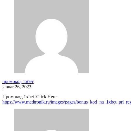
промокод 1хбет
januar 26, 2023
Промокод 1xbet. Click Here:
https://www.medtronik.ru/images/pages/bonus_kod_na_1xbet_pri_reg