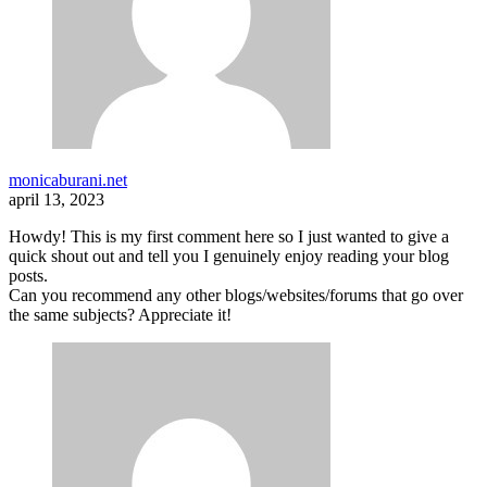
monicaburani.net
april 13, 2023
Howdy! This is my first comment here so I just wanted to give a
quick shout out and tell you I genuinely enjoy reading your blog
posts.
Can you recommend any other blogs/websites/forums that go over
the same subjects? Appreciate it!