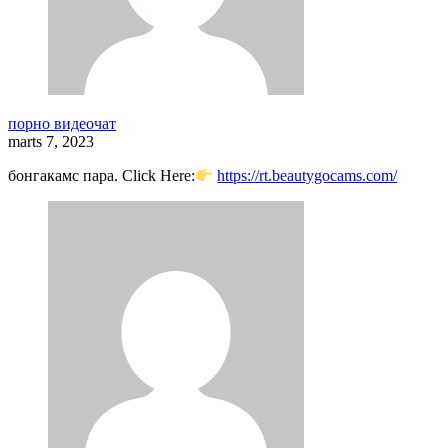
порно видеочат
marts 7, 2023
бонгакамс пара. Click Here:
https://rt.beautygocams.com/