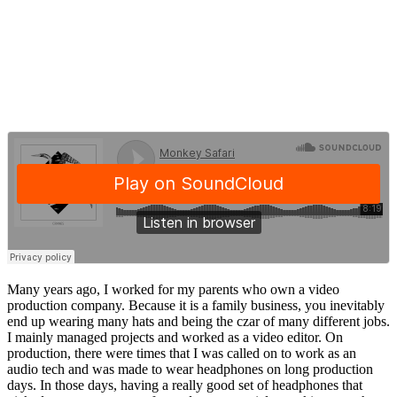
Many years ago, I worked for my parents who own a video
production company. Because it is a family business, you inevitably
end up wearing many hats and being the czar of many different jobs.
I mainly managed projects and worked as a video editor. On
production, there were times that I was called on to work as an
audio tech and was made to wear headphones on long production
days. In those days, having a really good set of headphones that