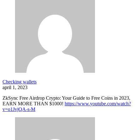
Checking wallets
april 1, 2023
ZkSync Free Airdrop Crypto: Your Guide to Free Coins in 2023,
EARN MORE THAN $1000!
https://www.youtube.com/watch?
v=o1JvjQA-s-M