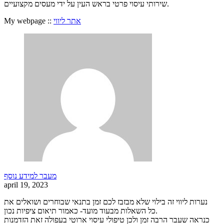
שירותי עיסוי פרטי בראש העין על ידי מעסים מקצועיים.
My webpage ::
אתר ליווי
מעבר למידע נוסף
april 19, 2023
נערות ליווי זה בילוי שלא מבזבז לכם זמן בתנאי שבוחרים ושואלים את
כל השאלות מבעוד מועד- כאמור תיאום ציפיות נכון.
כנראה שעבר הרבה זמן ולכן טיפולי עיסוי ארוטי בעפולה זאת הזדמנות