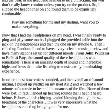
and the peak of the headband seemed to be a bit lacking, but you
don’t really know comfort unless you try on the product. So, I
slipped the headphones on and found them to be exquisitely
comfortable.
Play me something for me and my darling, want you to
make everything.
Now that I had the headphones on my head, I was finally ready to
plug and play some music. I plugged the provided cable into the
jack on the headphones and then the one on my iPhone 6. Then I
called up Pandora. I tend to have a very eclectic music purview and
have many stations set up for different moods. From
John Williams
to
Fallout Boy
, the sound quality of these headphones was
remarkable. There is an amazing depth of sound and incredible
highs and lows that make listening to music a truly breathtaking
experience.
In order to test how voices sounded, and the overall art of sound
mixing, I pulled up Netflix on my iPad Air 2 and watched a few
minutes of a movie to hear all the nuances of the film. None of them
were lost. In fact, I ended up hearing sounds that I hadn’t heard
before. Echoes…birds chirping…wind blowing through trees…
breathing of the characters…it was very impressive what the
headphones ended up bringing out for me.