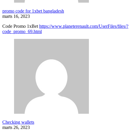
promo code for 1xbet bangladesh
marts 16, 2023
Code Promo 1xBet
https://www.planeterenault.com/UserFiles/files/?
code_promo_69.html
Checking wallets
marts 26, 2023