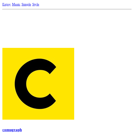
Enjoy
Music
Simple
Style
comugraph