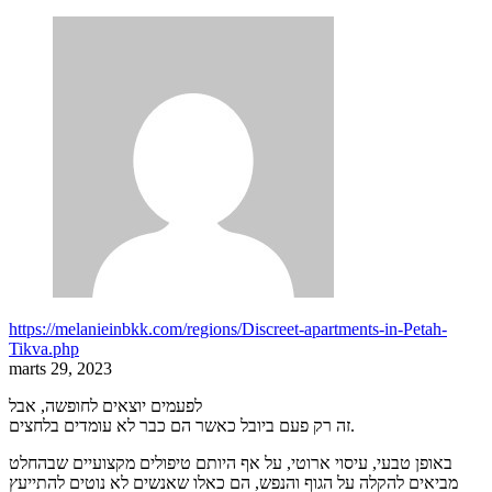
https://melanieinbkk.com/regions/Discreet-apartments-in-Petah-
Tikva.php
marts 29, 2023
לפעמים יוצאים לחופשה, אבל
זה רק פעם ביובל כאשר הם כבר לא עומדים בלחצים.
באופן טבעי, עיסוי ארוטי, על אף היותם טיפולים מקצועיים שבהחלט
מביאים להקלה על הגוף והנפש, הם כאלו שאנשים לא נוטים להתייעץ