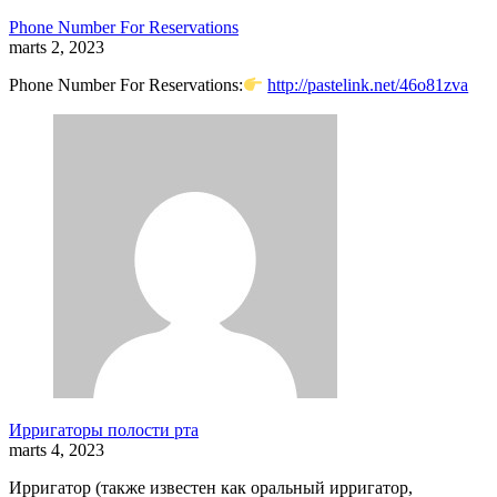
Phone Number For Reservations
marts 2, 2023
Phone Number For Reservations:
http://pastelink.net/46o81zva
Ирригаторы полости рта
marts 4, 2023
Ирригатор (также известен как оральный ирригатор,