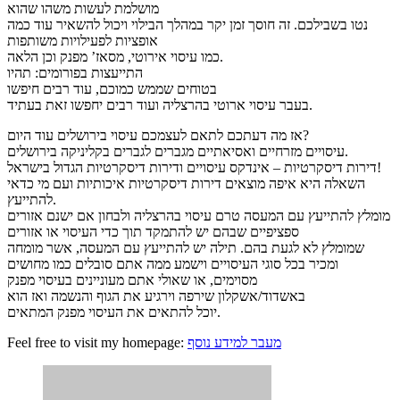
מושלמת לעשות משהו שהוא
נטו בשבילכם. זה חוסך זמן יקר במהלך הבילוי ויכול להשאיר עוד כמה
אופציות לפעילויות משותפות
כמו עיסוי אירוטי, מסאז’ מפנק וכן הלאה.
התייעצות בפורומים: תהיו
בטוחים שממש כמוכם, עוד רבים חיפשו
בעבר עיסוי ארוטי בהרצליה ועוד רבים יחפשו זאת בעתיד.
אז מה דעתכם לתאם לעצמכם עיסוי בירושלים עוד היום?
עיסויים מזרחיים ואסיאתיים מגברים לגברים בקליניקה בירושלים.
דירות דיסקרטיות – אינדקס עיסויים ודירות דיסקרטיות הגדול בישראל!
השאלה היא איפה מוצאים דירות דיסקרטיות איכותיות ועם מי כדאי
להתייעץ.
מומלץ להתייעץ עם המעסה טרם עיסוי בהרצליה ולבחון אם ישנם אזורים
ספציפיים שבהם יש להתמקד תוך כדי העיסוי או אזורים
שמומלץ לא לגעת בהם. תילה יש להתייעץ עם המעסה, אשר מומחה
ומכיר בכל סוגי העיסויים וישמע ממה אתם סובלים כמו מחושים
מסוימים, או שאולי אתם מעוניינים בעיסוי מפנק
באשדוד/אשקלון שירפה וירגיע את הגוף והנשמה ואז הוא
יוכל להתאים את העיסוי מפנק המתאים.
Feel free to visit my homepage:
מעבר למידע נוסף