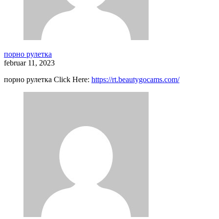
порно рулетка
februar 11, 2023
порно рулетка Click Here:
https://rt.beautygocams.com/