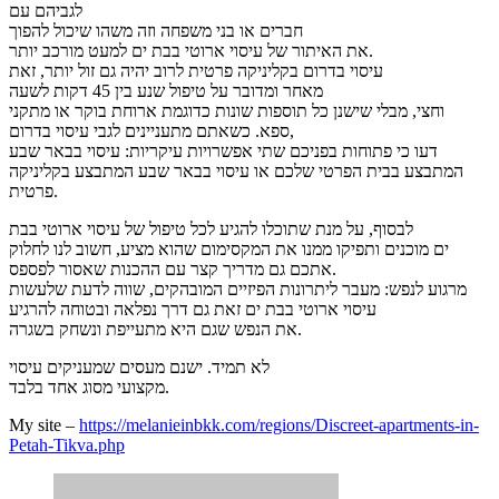
לגביהם עם
חברים או בני משפחה וזה משהו שיכול להפוך
את האיתור של עיסוי ארוטי בבת ים למעט מורכב יותר.
עיסוי בדרום בקליניקה פרטית לרוב יהיה גם זול יותר, זאת
מאחר ומדובר על טיפול שנע בין 45 דקות לשעה
וחצי, מבלי שישנן כל תוספות שונות כדוגמת ארוחת בוקר או מתקני
ספא. כשאתם מתעניינים לגבי עיסוי בדרום,
דעו כי פתוחות בפניכם שתי אפשרויות עיקריות: עיסוי בבאר שבע
המתבצע בבית הפרטי שלכם או עיסוי בבאר שבע המתבצע בקליניקה
פרטית.
לבסוף, על מנת שתוכלו להגיע לכל טיפול של עיסוי ארוטי בבת
ים מוכנים ותפיקו ממנו את המקסימום שהוא מציע, חשוב לנו לחלוק
אתכם גם מדריך קצר עם ההכנות שאסור לפספס.
מרגוע לנפש: מעבר ליתרונות הפיזיים המובהקים, שווה לדעת שלעשות
עיסוי ארוטי בבת ים זאת גם דרך נפלאה ובטוחה להרגיע
את הנפש שגם היא מתעייפת ונשחק בשגרה.
לא תמיד. ישנם מעסים שמעניקים עיסוי
מקצועי מסוג אחד בלבד.
My site –
https://melanieinbkk.com/regions/Discreet-apartments-in-
Petah-Tikva.php