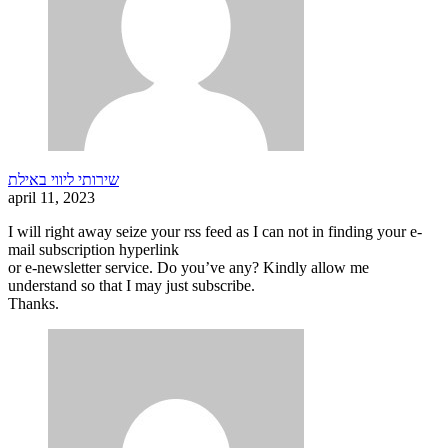
שירותי ליווי באילת
april 11, 2023
I will right away seize your rss feed as I can not in finding your e-
mail subscription hyperlink
or e-newsletter service. Do you’ve any? Kindly allow me
understand so that I may just subscribe.
Thanks.