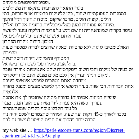
ופסיכותרפיסטים מומחים.
בוגרי התואר להפרעות בתקשורת משתלבים
במסגרות תעסוקתיות שונות, בהן קליניקות פרטיות או ציבוריות, בתי
חולים, קופות חולים, מרכזי שיקום, מוסדות חינוך רגיל וחינוך
מיוחד או עמותות למען בעלי-מוגבלויות כדוגמת אקי”ם ואלי”ן.
עיסוי בקרית שמונה/נהריה זה שם דגש על פרטיות הלקוח ונועד למעשה
עבור אותם אנשים שאינם יכולים להגיע אל
המכון. דירות מהוות הפתרון
האולטימטיבי לזוגות ללא פרטיות וכאלה שרוצים לברוח למספר שעות
מהמרוץ
המטורף והיומיומי. דירות דיסקרטיות
בתל אביב מזמן הפכו לשם דבר בישראל.
יש בעיה של מיקום והכי חשוב דיסקרטיות שקט אינטימיות אווירה טובה
ומקום הגייני ועדיין אין לכם מקום מפגש אינטימי ודיסקרטי.
מיוחדת ואתם נמשכים למפגש אינטימי ביניכם.
אחת הבחורות הכי שוות בעיר תיפגש איתך למפגש מעצים ומפנק בחורה
אלגנטית
יפיפייה תמונות אמיתיות! בחורה מתוקה שתזכיר לך את אהבת
נעורך, סשה היא נערת ליווי נשית עם אופי חם… מנגד,
כל עוד תקבלו עיסוי בקרית שמונה/נהריה
בלבד לאורך כ-45 דקות ועד שעה, המחיר שתצטרכו לשלם יהיה נוח
הרבה יותר ויהפוך את חווית העיסוי לנגישה גם לכם.
my web-site …
https://perle-escorte-trans.com/region/Discreet-
apartments-in-Kiryat-Ata.php