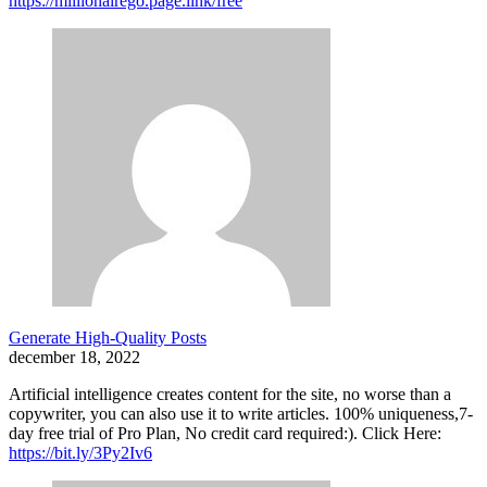
https://millionairego.page.link/free
Generate High-Quality Posts
december 18, 2022
Artificial intelligence creates content for the site, no worse than a
copywriter, you can also use it to write articles. 100% uniqueness,7-
day free trial of Pro Plan, No credit card required:). Click Here:
https://bit.ly/3Py2Iv6