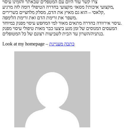
צרו קשר עוד היום עם המטפלים שבאתר והזמינו עיסוי
מקצועי איכותי! מסאז׳ מקצועי בחדרה הטיפולי דומה לזה מרגיע,
קלאסי – הוא גם מאיץ את הדם, מסלק מלחציים בשרירים,
משפר את זרימת הדם ואת זרימת הלימפה.
עיסוי אירוודה בחדרה מתאים מאוד למי המחפש עיסוי מפנק במיוחד.
המעסים המנוסים של זמן מגע ביצעו כבר מאות טיפולי עיסוי מפנק
בנתניה/השרון עד הבית לשביעות רצונם של כל המטופלים.
Look at my homepage –
כתבה מעניינת