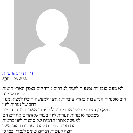
דירות דיסקרטיות
april 19, 2023
לא מעט סוכנויות נמנעות להגיד לאזורים מרוחקים בצפון הארץ דוגמת
קריית שמונה.
רוב סוכנויות הנחשבות בארץ עובדות איתנו ולמעשה תוכלו למצוא מגוון
רחב של נערות ליווי.
חלק מן האתרים יהיו אתרים גדולים יותר אשר ירכזו פרסומים
ממספר סוכנויות ונערות ליווי בעוד שאתרים אחרים הם
למעשה אתרי תדמית של סוכנות ליווי פרטית.
הם תמיד צריכים להתחשב בבת הזוג אשר
רוצה לעשות דברים שונים לגמרי. כמו כן,