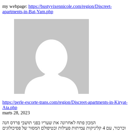
my webpage:
https://bustyvixennicole.com/region/Discreet-
apartments-in-Bat-Yam.php
https://perle-escorte-trans.com/region/Discreet-apartments-in-Kiryat-
Ata.php
marts 28, 2023
המכון פתח לאחרונה את שעריו בפני תושבי פרדס חנה
וכרכור, עם 4 קליניקות עמיתות פעילות ובטיפולם המסור של פסיכולוגים