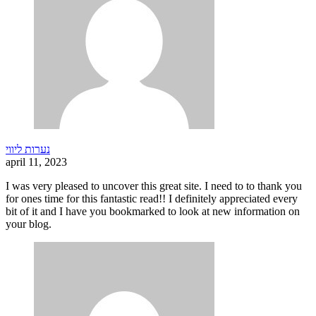
נערות ליווי
april 11, 2023
I was very pleased to uncover this great site. I need to to thank you
for ones time for this fantastic read!! I definitely appreciated every
bit of it and I have you bookmarked to look at new information on
your blog.