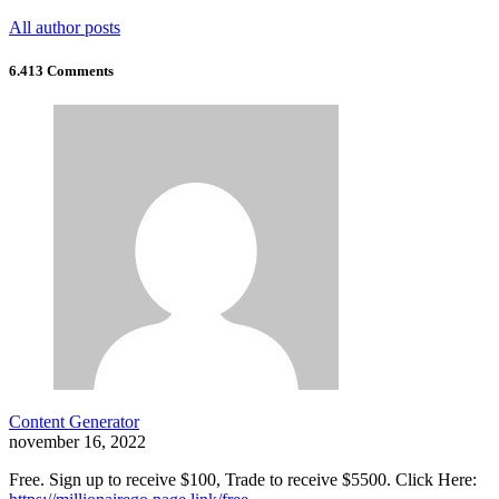
All author posts
6.413 Comments
Content Generator
november 16, 2022
Free. Sign up to receive $100, Trade to receive $5500. Click Here: