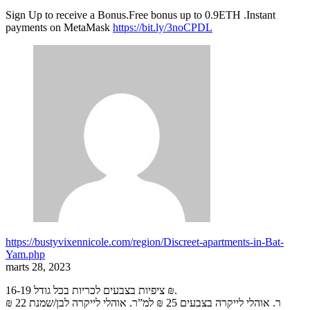
Sign Up to receive a Bonus.Free bonus up to 0.9ETH .Instant
payments on MetaMask
https://bit.ly/3noCPDL
https://bustyvixennicole.com/region/Discreet-apartments-in-Bat-
Yam.php
marts 28, 2023
ציפיות בצבעים לכריות בכל גודל 16-19 ₪.
ר. אוהלי לייקרה בצבעים 25 ₪ למ”ר. אוהלי לייקרה לבן/שמנת 22 ₪