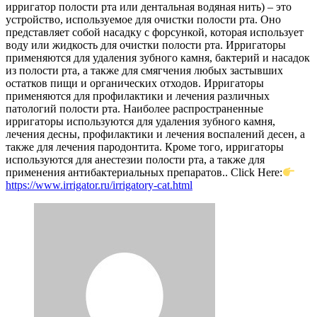
ирригатор полости рта или дентальная водяная нить) – это
устройство, используемое для очистки полости рта. Оно
представляет собой насадку с форсункой, которая использует
воду или жидкость для очистки полости рта. Ирригаторы
применяются для удаления зубного камня, бактерий и насадок
из полости рта, а также для смягчения любых застывших
остатков пищи и органических отходов. Ирригаторы
применяются для профилактики и лечения различных
патологий полости рта. Наиболее распространенные
ирригаторы используются для удаления зубного камня,
лечения десны, профилактики и лечения воспалений десен, а
также для лечения пародонтита. Кроме того, ирригаторы
используются для анестезии полости рта, а также для
применения антибактериальных препаратов.. Click Here:
https://www.irrigator.ru/irrigatory-cat.html