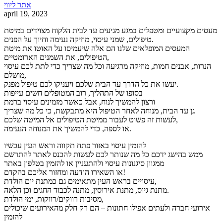
אתר ליווי
april 19, 2023
מעסים מקצועיים ומטפלים במגע מגיעים עד לבית הלקוח מצוידים במיטת
טיפולים, שמני עיסוי, מוזיקה נעימה וחיוך על הפנים.
המעסים המופלאים שלנו הם אלה שיעמיסו על האוטו את מיטת
הטיפולים, את השמנים הארומטיים,
הנרות, אבנים חמות, מוזיקה מרגיעה וכל מה שצריך כדי לתת לכם עיסוי
מושלם,
יעשו את כל הדרך עד הבית שלכם ויעניקו לכם טיפול מפנק.
בסופו של התהליך, רוב המטופלים חשים עייפות
ורצון להמשיך לנוח, אבל כאשר מזמינים עיסוי ברמת
גן עד הבית, מנוחה לאחר הטיפול היא מתבקשת, כי כל מה שצריך
לעשות זה פשוט לעבור ממיטת הטיפולים אל המיטה שלכם,
או לספה, כדי להמשיך את המנוחה הנעימה.
להזמין עיסוי באזור פתח תקווה וראש העין עכשיו
ממש בהישג ידכם כל מה שנותר לכם לעשות להכנס לאתר להתרשם
ממגוון סיגנונות עיסוי ולהתעניין או להזמין בטלפון באתר
או השאירו הודעה ומחזור אליכם בהקדם!
עיסויים בראש העין מתאימים גם כמתנת יום הולדת,
מתנת גיוס, מתנת אירוסין, מתנה לכבוד החגים וכן הלאה.
מסיבות רווקים/רווקות, ימי הולדת,
אירועי חברה ולעתים אפילו חתונות – הם רק חלק מהאירועים שיכולים
להזמין