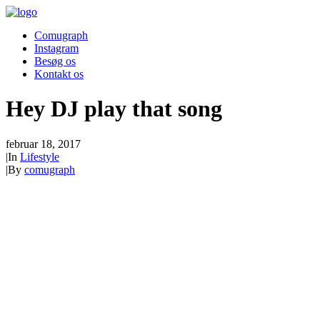
Comugraph
Instagram
Besøg os
Kontakt os
Hey DJ play that song
februar 18, 2017
|
In
Lifestyle
|
By
comugraph