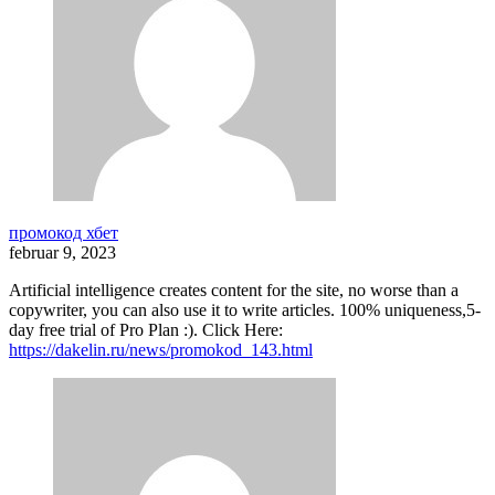
промокод хбет
februar 9, 2023
Artificial intelligence creates content for the site, no worse than a
copywriter, you can also use it to write articles. 100% uniqueness,5-
day free trial of Pro Plan :). Click Here:
https://dakelin.ru/news/promokod_143.html