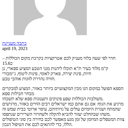
כתבה מעניינת
april 19, 2023
חדר לפי שעה בלוד מעניק לכם אטרקציות בקרבת מקום הכוללות –
כ15.6
ק”מ מלוד בעיר ת”א תוכלו ליהנות מגני הטבע המציע ספארי, גן
חיות, פינת יצירה, פארק לאומי, פינות ליטוף, ג’ימבורי
חוויה נהדרת לזוגות אוהבי טבע.
הספא הפועל במקום הנו מבין המקצועיים ביותר באזור, המציע למבקרים
מבחר חבילות ספא
משולבות הכוללות שפע פינוקים ותענוגות ספא שלא תשכחו.
מרגיע את הגוף: אם גם אתם כמו ישראלים רבים החיים באזור, מרגישים
שהמתח ושגרת היומיום עולים על גדותיהם, עיסוי ארוטי בבית שמש זה
משהו שבהחלט יעזור להביא להקלה ולשחרור השרירים שנתפסו.
צוות המטפלים המיומן של זמן מגע מאפשר לכם בחירה בין סוגי הטיפולים
הללו, כדי להתאים לכם את הטיפול הנכון.