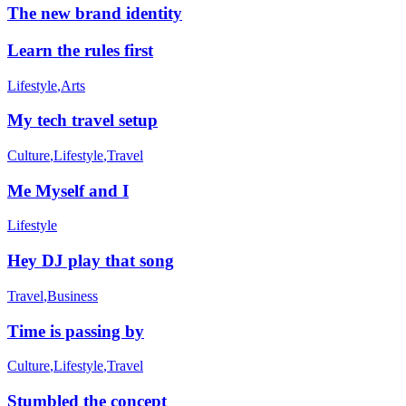
The new brand identity
Learn the rules first
Lifestyle
,
Arts
My tech travel setup
Culture
,
Lifestyle
,
Travel
Me Myself and I
Lifestyle
Hey DJ play that song
Travel
,
Business
Time is passing by
Culture
,
Lifestyle
,
Travel
Stumbled the concept