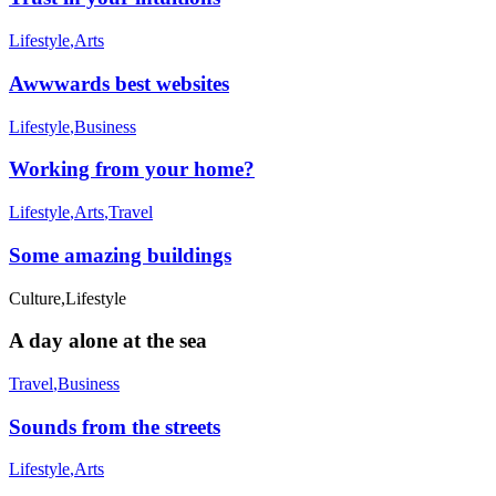
Lifestyle
,
Arts
Awwwards best websites
Lifestyle
,
Business
Working from your home?
Lifestyle
,
Arts
,
Travel
Some amazing buildings
Culture
,
Lifestyle
A day alone at the sea
Travel
,
Business
Sounds from the streets
Lifestyle
,
Arts