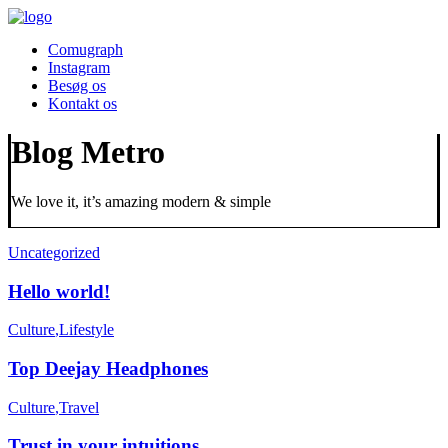
Comugraph
Instagram
Besøg os
Kontakt os
Blog Metro
We love it, it’s amazing modern & simple
Uncategorized
Hello world!
Culture
,
Lifestyle
Top Deejay Headphones
Culture
,
Travel
Trust in your intuitions