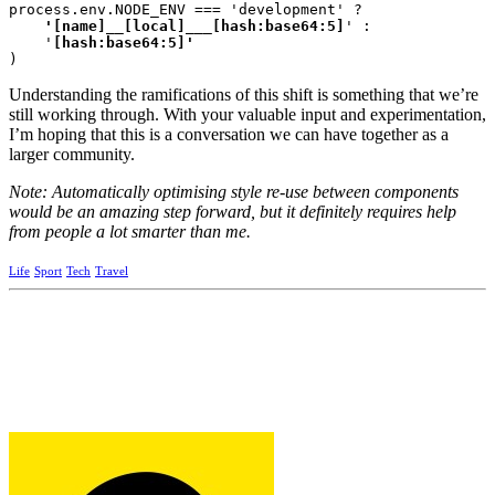
process.env.NODE_ENV === 'development' ?
    '[name]__[local]___[hash:base64:5]
' :

    '
)
Understanding the ramifications of this shift is something that we’re
still working through. With your valuable input and experimentation,
I’m hoping that this is a conversation we can have together as a
larger community.
Note: Automatically optimising style re-use between components
would be an amazing step forward, but it definitely requires help
from people a lot smarter than me.
Life
Sport
Tech
Travel