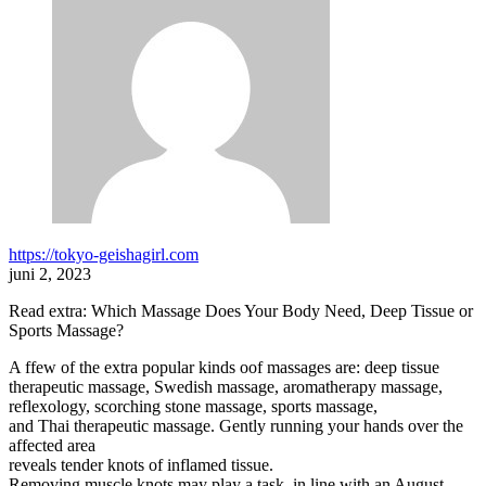
https://tokyo-geishagirl.com
juni 2, 2023
Read extra: Which Massage Does Your Body Need, Deep Tissue or
Sports Massage?
A ffew of the extra popular kinds oof massages are: deep tissue
therapeutic massage, Swedish massage, aromatherapy massage,
reflexology, scorching stone massage, sports massage,
and Thai therapeutic massage. Gently running your hands over the
affected area
reveals tender knots of inflamed tissue.
Removing muscle knots may play a task, in line with an August