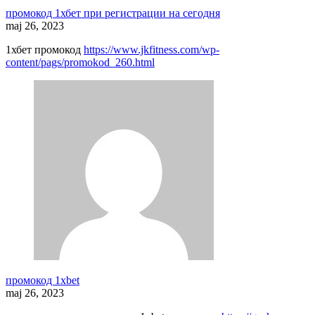
промокод 1хбет при регистрации на сегодня
maj 26, 2023
1хбет промокод
https://www.jkfitness.com/wp-
content/pags/promokod_260.html
промокод 1xbet
maj 26, 2023