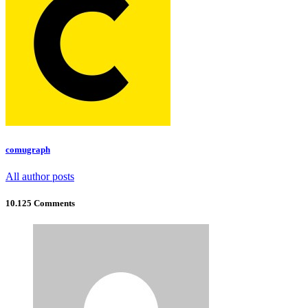
comugraph
All author posts
10.125 Comments