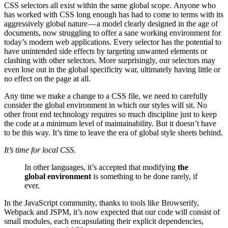
CSS selectors all exist within the same global scope. Anyone who
has worked with CSS long enough has had to come to terms with its
aggressively global nature — a model clearly designed in the age of
documents, now struggling to offer a sane working environment for
today’s modern web applications. Every selector has the potential to
have unintended side effects by targeting unwanted elements or
clashing with other selectors. More surprisingly, our selectors may
even lose out in the global specificity war, ultimately having little or
no effect on the page at all.
Any time we make a change to a CSS file, we need to carefully
consider the global environment in which our styles will sit. No
other front end technology requires so much discipline just to keep
the code at a minimum level of maintainability. But it doesn’t have
to be this way. It’s time to leave the era of global style sheets behind.
It’s time for local CSS.
In other languages, it’s accepted that modifying
the
global environment
is something to be done rarely, if
ever.
In the JavaScript community, thanks to tools like Browserify,
Webpack and JSPM, it’s now expected that our code will consist of
small modules, each encapsulating their explicit dependencies,