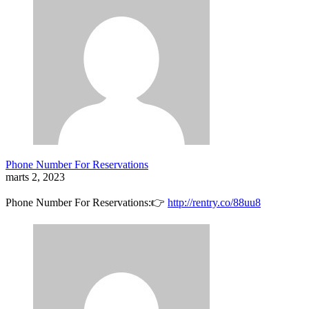
Phone Number For Reservations
marts 2, 2023
Phone Number For Reservations:👉
http://rentry.co/88uu8