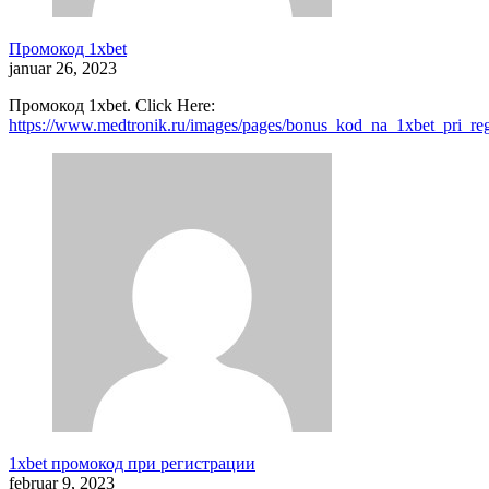
Промокод 1xbet
januar 26, 2023
Промокод 1xbet. Click Here:
https://www.medtronik.ru/images/pages/bonus_kod_na_1xbet_pri_reg
1xbet промокод при регистрации
februar 9, 2023