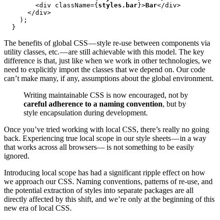
        <div className={
styles.bar
}>
Bar
</div>

      </div>

    );

  }
The benefits of global CSS — style re-use between components via
utility classes, etc. — are still achievable with this model. The key
difference is that, just like when we work in other technologies, we
need to explicitly import the classes that we depend on. Our code
can’t make many, if any, assumptions about the global environment.
Writing maintainable CSS is now encouraged, not by
careful adherence to a naming convention
, but by
style encapsulation during development.
Once you’ve tried working with local CSS, there’s really no going
back. Experiencing true local scope in our style sheets — in a way
that works across all browsers— is not something to be easily
ignored.
Introducing local scope has had a significant ripple effect on how
we approach our CSS. Naming conventions, patterns of re-use, and
the potential extraction of styles into separate packages are all
directly affected by this shift, and we’re only at the beginning of this
new era of local CSS.