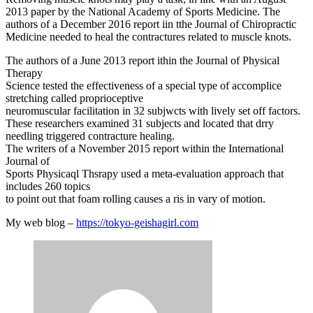
2013 paper by the National Academy of Sports Medicine. The
authors of a December 2016 report iin tthe Journal of Chiropractic
Medicine needed to heal the contractures related to muscle knots.
The authors of a June 2013 report ithin the Journal of Physical
Therapy
Science tested the effectiveness of a special type of accomplice
stretching called proprioceptive
neuromuscular facilitation in 32 subjwcts with lively set off factors.
These researchers examined 31 subjects and located that drry
needling triggered contracture healing.
The writers of a November 2015 report within the International
Journal of
Sports Physicaql Thsrapy used a meta-evaluation approach that
includes 260 topics
to point out that foam rolling causes a ris in vary of motion.
My web blog –
https://tokyo-geishagirl.com