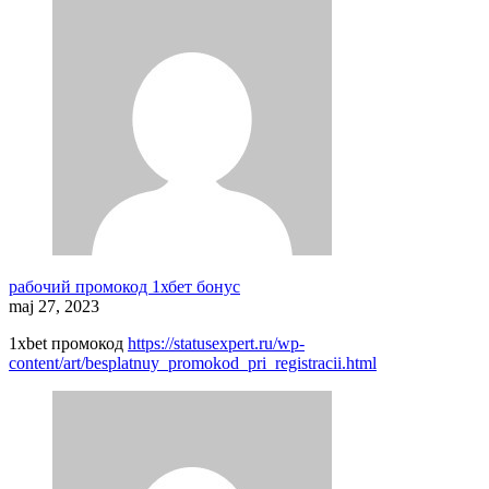
рабочий промокод 1хбет бонус
maj 27, 2023
1xbet промокод
https://statusexpert.ru/wp-
content/art/besplatnuy_promokod_pri_registracii.html