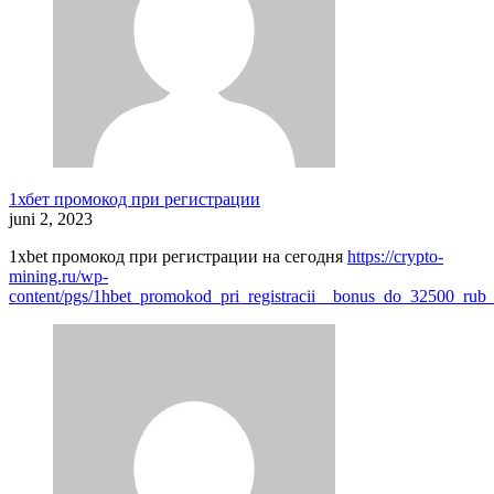
1хбет промокод при регистрации
juni 2, 2023
1xbet промокод при регистрации на сегодня
https://crypto-
mining.ru/wp-
content/pgs/1hbet_promokod_pri_registracii__bonus_do_32500_rub_