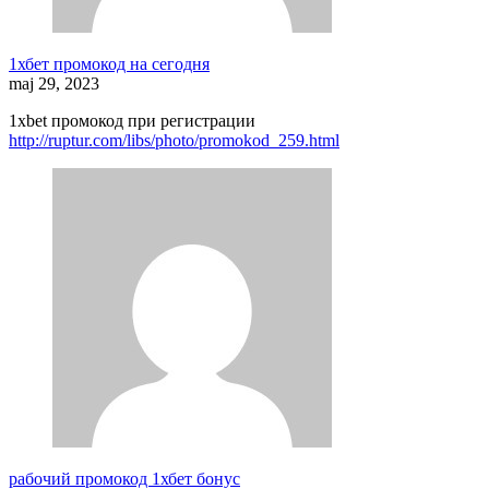
1хбет промокод на сегодня
maj 29, 2023
1xbet промокод при регистрации
http://ruptur.com/libs/photo/promokod_259.html
рабочий промокод 1хбет бонус