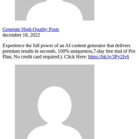
Generate High-Quality Posts
december 18, 2022
Experience the full power of an AI content generator that delivers
premium results in seconds. 100% uniqueness,7-day free trial of Pro
Plan, No credit card required:). Click Here:
https://bit.ly/3Py2Iv6