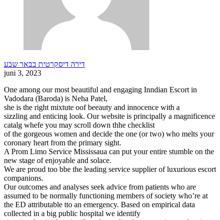
דירה דיסקרטית בבאר שבע
juni 3, 2023
One among our most beautiful and engaging Inndian Escort in
Vadodara (Baroda) is Neha Patel,
she is the right mixtute oof beeauty and innocence with a
sizzling and enticing look. Our website is principally a magnificence
catalg whefe you may scroll down thhe checklist
of the gorgeous women and decide the one (or two) who melts your
coronary heart from the primary sight.
A Prom Limo Service Mississaua can put your entire stumble on the
new stage of enjoyable and solace.
We are proud too bbe the leading service supplier of luxurious escort
companions.
Our outcomes and analyses seek advice from patients who are
assumed to be normally functioning members of society who’re at
the ED attributable tto an emergency. Based on empirical data
collected in a big public hospital we identify