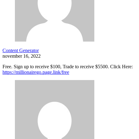
Content Generator
november 16, 2022
Free. Sign up to receive $100, Trade to receive $5500. Click Here:
https://millionairego.page.link/free