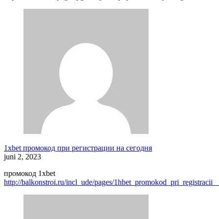
1xbet промокод при регистрации на сегодня
juni 2, 2023
промокод 1xbet
http://balkonstroi.ru/incl_ude/pages/1hbet_promokod_pri_registrac