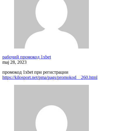
рабочий промокод 1xbet
maj 28, 2023
промокод 1xbet при регистрации
https://kilosport.net/pma/pags/promokod__260.html