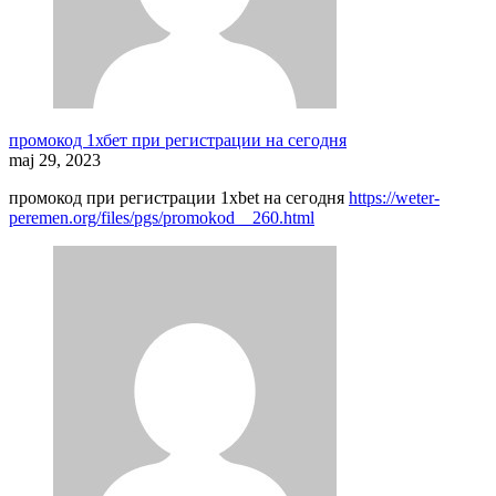
промокод 1хбет при регистрации на сегодня
maj 29, 2023
промокод при регистрации 1xbet на сегодня
https://weter-
peremen.org/files/pgs/promokod__260.html