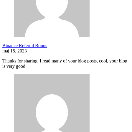
Binance Referral Bonus
maj 15, 2023
Thanks for sharing. I read many of your blog posts, cool, your blog
is very good.