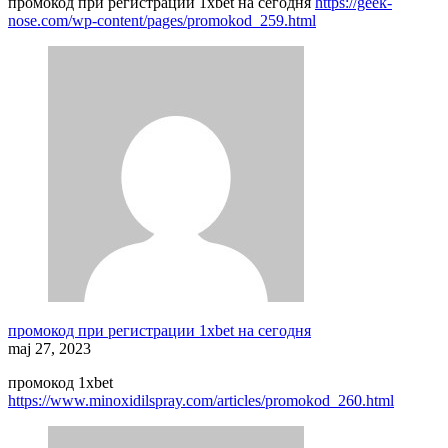
промокод при регистрации 1xbet на сегодня
https://geek-
nose.com/wp-content/pages/promokod_259.html
промокод при регистрации 1xbet на сегодня
maj 27, 2023
промокод 1xbet
https://www.minoxidilspray.com/articles/promokod_260.html