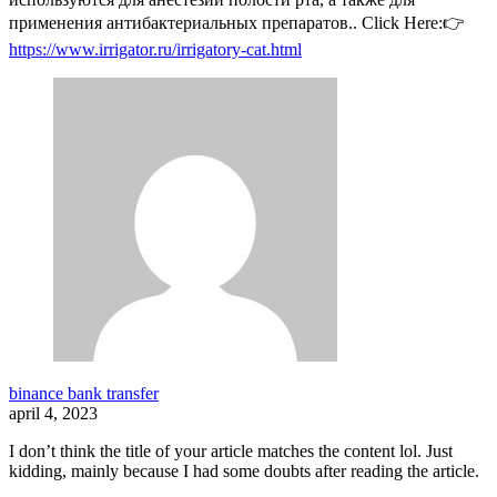
применения антибактериальных препаратов.. Click Here:👉
https://www.irrigator.ru/irrigatory-cat.html
binance bank transfer
april 4, 2023
I don’t think the title of your article matches the content lol. Just
kidding, mainly because I had some doubts after reading the article.