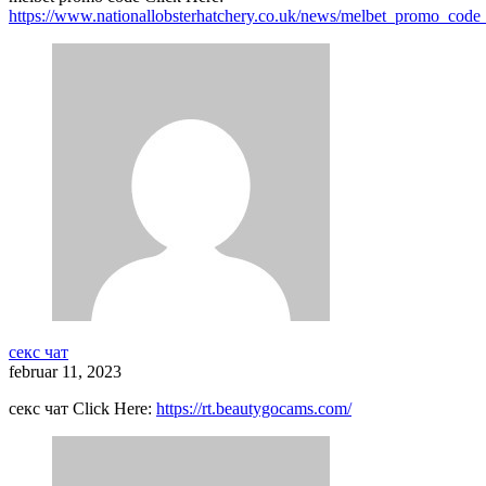
https://www.nationallobsterhatchery.co.uk/news/melbet_promo_code
секс чат
februar 11, 2023
секс чат Click Here:
https://rt.beautygocams.com/