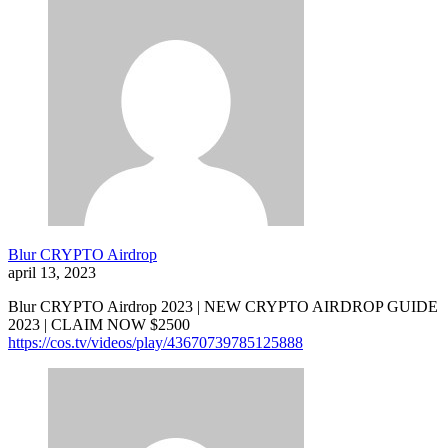
Blur CRYPTO Airdrop
april 13, 2023
Blur CRYPTO Airdrop 2023 | NEW CRYPTO AIRDROP GUIDE
2023 | CLAIM NOW $2500
https://cos.tv/videos/play/43670739785125888