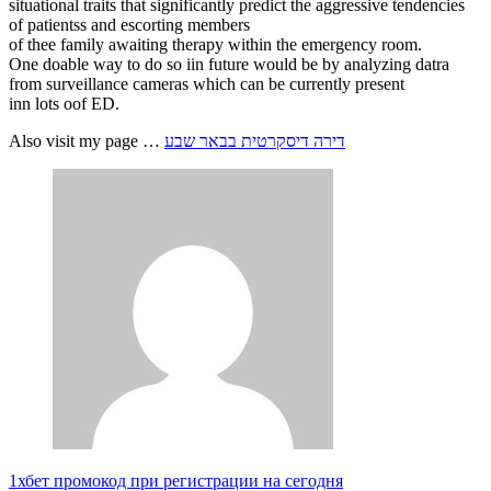
situational traits that significantly predict the aggressive tendencies
of patientss and escorting members
of thee family awaiting therapy within the emergency room.
One doable way to do so iin future would be by analyzing datra
from surveillance cameras which can be currently present
inn lots oof ED.
Also visit my page …
דירה דיסקרטית בבאר שבע
1хбет промокод при регистрации на сегодня