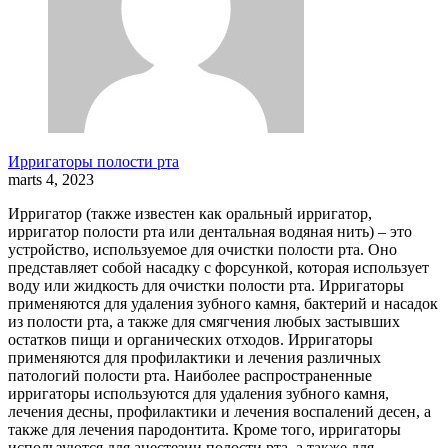
Ирригаторы полости рта
marts 4, 2023
Ирригатор (также известен как оральный ирригатор,
ирригатор полости рта или дентальная водяная нить) – это
устройство, используемое для очистки полости рта. Оно
представляет собой насадку с форсункой, которая использует
воду или жидкость для очистки полости рта. Ирригаторы
применяются для удаления зубного камня, бактерий и насадок
из полости рта, а также для смягчения любых застывших
остатков пищи и органических отходов. Ирригаторы
применяются для профилактики и лечения различных
патологий полости рта. Наиболее распространенные
ирригаторы используются для удаления зубного камня,
лечения десны, профилактики и лечения воспалений десен, а
также для лечения пародонтита. Кроме того, ирригаторы
используются для анестезии полости рта, а также для