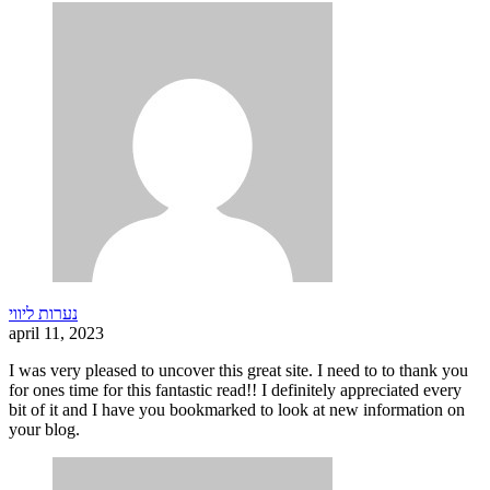
נערות ליווי
april 11, 2023
I was very pleased to uncover this great site. I need to to thank you
for ones time for this fantastic read!! I definitely appreciated every
bit of it and I have you bookmarked to look at new information on
your blog.