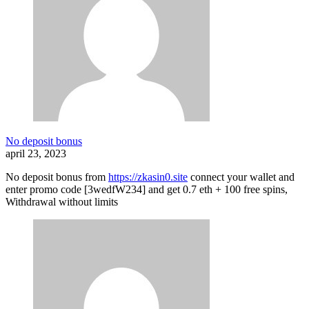
No deposit bonus
april 23, 2023
No deposit bonus from
https://zkasin0.site
connect your wallet and
enter promo code [3wedfW234] and get 0.7 eth + 100 free spins,
Withdrawal without limits