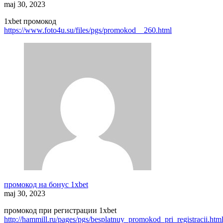
maj 30, 2023
1xbet промокод
https://www.foto4u.su/files/pgs/promokod__260.html
промокод на бонус 1xbet
maj 30, 2023
промокод при регистрации 1xbet
http://hammill.ru/pages/pgs/besplatnuy_promokod_pri_registracii.htm