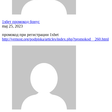
1хбет промокод бонус
maj 25, 2023
промокод при регистрации 1xbet
http://vernost.org/podpiska/articles/index.php?promokod__260.html