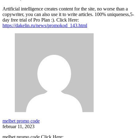
Artificial intelligence creates content for the site, no worse than a
copywriter, you can also use it to write articles. 100% uniqueness,5-
day free trial of Pro Plan :). Click Here:
https://dakelin.ru/news/promokod_143.html
melbet promo code
februar 11, 2023
melbet promo code Click Here: