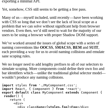
exporting a minimal API.
Yet, somehow, CSS still seems to be getting a free pass.
Many of us — myself included, until recently — have been working
with CSS so long that we don’t see the lack of local scope as a
problem that we can solve without significant help from browser
vendors. Even then, we’d still need to wait for the majority of our
users to be using a browser with proper Shadow DOM support.
We’ve worked around the issues of global scope with a series of
naming conventions like
OOCSS
,
SMACSS
,
BEM
and
SUIT
,
each providing a way for us to avoid naming collisions and emulate
sane scoping rules.
We no longer need to add lengthy prefixes to all of our selectors to
simulate scoping. More components could define their own foo and
bar identifiers which — unlike the traditional global selector model—
wouldn’t produce any naming collisions.
import
 styles 
from
import
 React, { Component } 
from
export default class
 MyComponent 
extends
 Component {

render
() {

    return (

      <div>

        <div className={
styles.foo
}>
Foo
</div>
