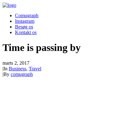
Comugraph
Instagram
Besøg os
Kontakt os
Time is passing by
marts 2, 2017
|
In
Business
,
Travel
|
By
comugraph