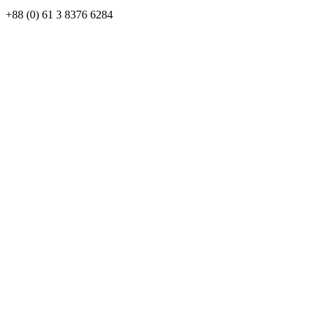
+88 (0) 61 3 8376 6284