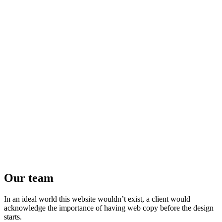
Our team
In an ideal world this website wouldn’t exist, a client would
acknowledge the importance of having web copy before the design
starts.