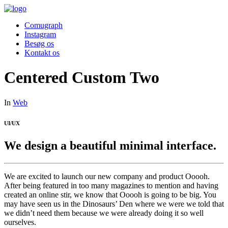
Comugraph
Instagram
Besøg os
Kontakt os
Centered Custom Two
In
Web
UI/UX
We design a beautiful minimal interface.
We are excited to launch our new company and product Ooooh.
After being featured in too many magazines to mention and having
created an online stir, we know that Ooooh is going to be big. You
may have seen us in the Dinosaurs’ Den where we were we told that
we didn’t need them because we were already doing it so well
ourselves.