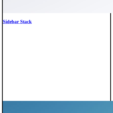
Sidebar Stack