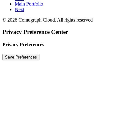
Main Portfolio
Next
© 2026 Comugraph Cloud. All rights reserved
Privacy Preference Center
Privacy Preferences