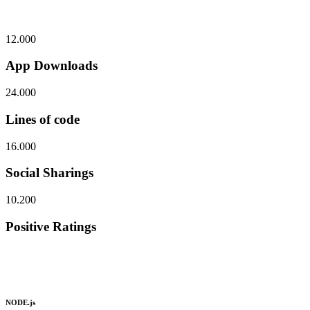
12.000
App Downloads
24.000
Lines of code
16.000
Social Sharings
10.200
Positive Ratings
NODE.js