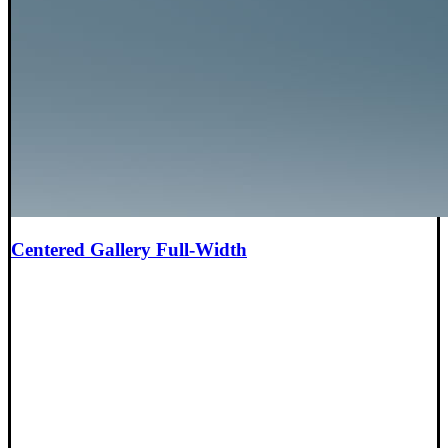
Centered Gallery Full-Width