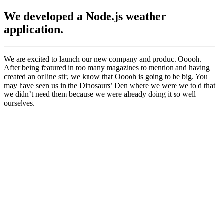
We developed a Node.js weather
application.
We are excited to launch our new company and product Ooooh.
After being featured in too many magazines to mention and having
created an online stir, we know that Ooooh is going to be big. You
may have seen us in the Dinosaurs’ Den where we were we told that
we didn’t need them because we were already doing it so well
ourselves.