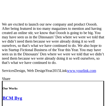
We are excited to launch our new company and product Ooooh.
After being featured in too many magazines to mention and having
created an online stir, we know that Ooooh is going to be big. You
may have seen us in the Dinosaurs’ Den where we were we told that
we didn’t need them because we were already doing it so well
ourselves, so that’s what we have continued to do. We also hope to
win Startup Fictional Business of the Year this Year. You may have
seen us in the Dinosaurs’ Den where we were we told that we didn’t
need them because we were already doing it so well ourselves, so
that’s what we have continued to do.
Services
Design, Web Design
Year
2015
Link
www.yourlink.com
Share
Our Works
BCM Byg