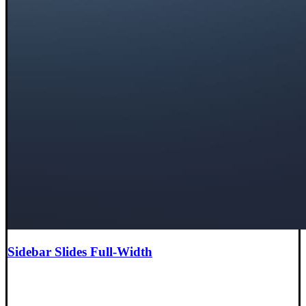
Sidebar Slides Full-Width