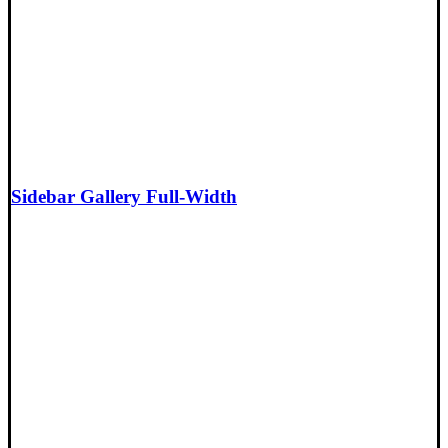
Sidebar Gallery Full-Width