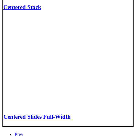
Centered Stack
Centered Slides Full-Width
Prev