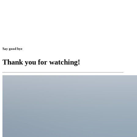
Say good bye
Thank you for watching!