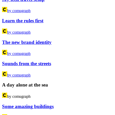
by comugraph
Learn the rules first
by comugraph
The new brand identity
by comugraph
Sounds from the streets
by comugraph
A day alone at the sea
by comugraph
Some amazing buildings