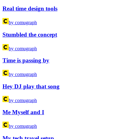
Real time design tools
by comugraph
Stumbled the concept
by comugraph
Time is passing by
by comugraph
Hey DJ play that song
by comugraph
Me Myself and I
by comugraph
My tech travel setup