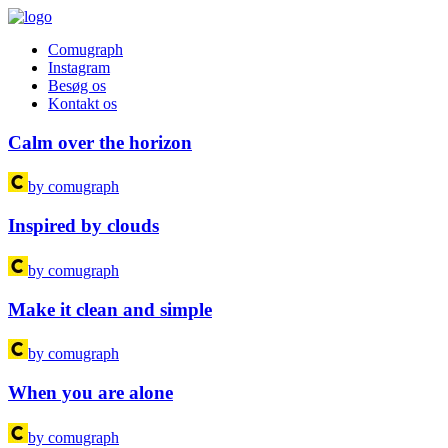
Comugraph
Instagram
Besøg os
Kontakt os
Calm over the horizon
by comugraph
Inspired by clouds
by comugraph
Make it clean and simple
by comugraph
When you are alone
by comugraph