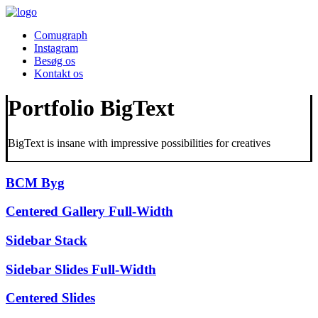
Comugraph
Instagram
Besøg os
Kontakt os
Portfolio BigText
BigText is insane with impressive possibilities for creatives
BCM Byg
Centered Gallery Full-Width
Sidebar Stack
Sidebar Slides Full-Width
Centered Slides