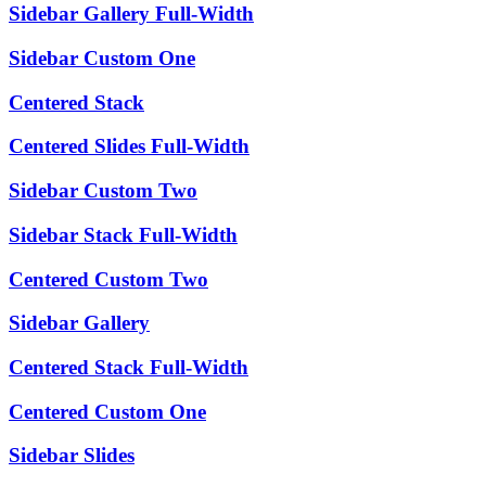
Sidebar Gallery Full-Width
Sidebar Custom One
Centered Stack
Centered Slides Full-Width
Sidebar Custom Two
Sidebar Stack Full-Width
Centered Custom Two
Sidebar Gallery
Centered Stack Full-Width
Centered Custom One
Sidebar Slides