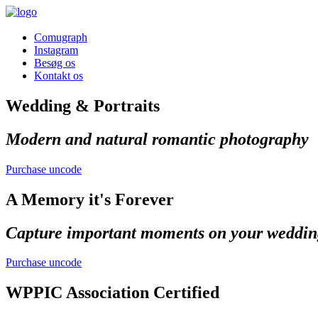
Comugraph
Instagram
Besøg os
Kontakt os
Wedding & Portraits
Modern and natural romantic photography
Purchase uncode
A Memory it's Forever
Capture important moments on your weddin
Purchase uncode
WPPIC Association Certified