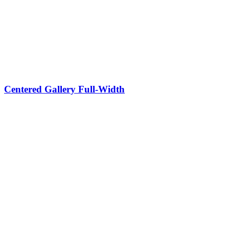
Centered Gallery Full-Width