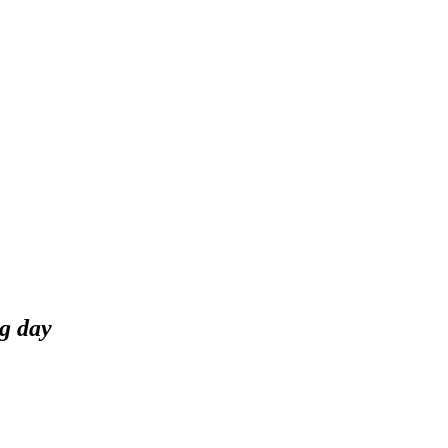
g day