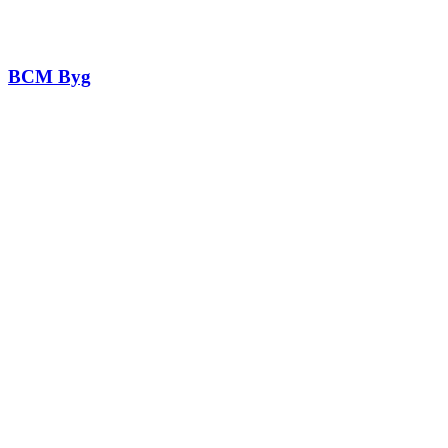
BCM Byg