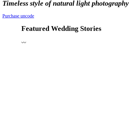
Timeless style of natural light photography
Purchase uncode
Featured Wedding Stories
〰