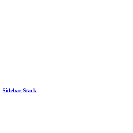
Sidebar Stack