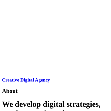
Creative Digital Agency
About
We develop digital strategies,