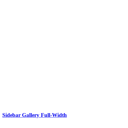
Sidebar Gallery Full-Width