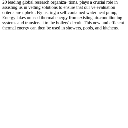
20 leading global research organiza- tions, plays a crucial role in
assisting us in vetting solutions to ensure that our ve evaluation
criteria are upheld. By us- ing a self-contained water heat pump,
Energy takes unused thermal energy from existing air-conditioning
systems and transfers it to the boilers’ circuit. This new and efficient
thermal energy can then be used in showers, pools, and kitchens.