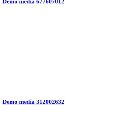
Demo media 677607012
Demo media 312002632