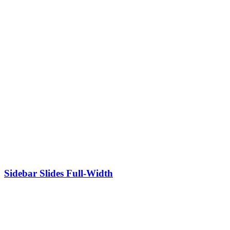
Sidebar Slides Full-Width