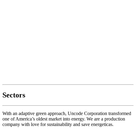
Sectors
With an adaptive green approach, Uncode Corporation transformed
one of America’s oldest market into energy. We are a production
company with love for sustainability and save energeticas.