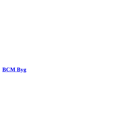
BCM Byg