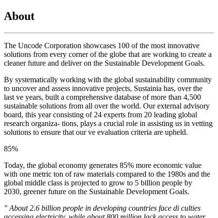
About
The Uncode Corporation showcases 100 of the most innovative
solutions from every corner of the globe that are working to create a
cleaner future and deliver on the Sustainable Development Goals.
By systematically working with the global sustainability community
to uncover and assess innovative projects, Sustainia has, over the
last ve years, built a comprehensive database of more than 4,500
sustainable solutions from all over the world. Our external advisory
board, this year consisting of 24 experts from 20 leading global
research organiza- tions, plays a crucial role in assisting us in vetting
solutions to ensure that our ve evaluation criteria are upheld.
85
%
Today, the global economy generates 85% more economic value
with one metric ton of raw materials compared to the 1980s and the
global middle class is projected to grow to 5 billion people by
2030, greener future on the Sustainable Development Goals.
" About 2.6 billion people in developing countries face di culties
accessing electricity, while about 800 million lack access to water.