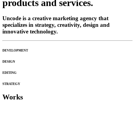
products and services.
Uncode is a creative marketing agency that
specializes in strategy, creativity, design and
innovative technology.
DEVELOPMENT
DESIGN
EDITING
STRATEGY
Works