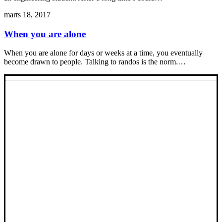
marts 18, 2017
When you are alone
When you are alone for days or weeks at a time, you eventually
become drawn to people. Talking to randos is the norm.…