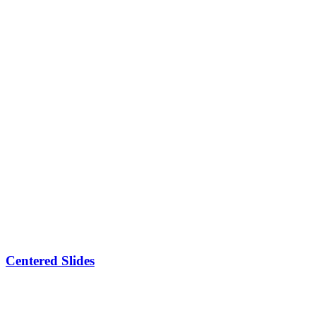
Centered Slides