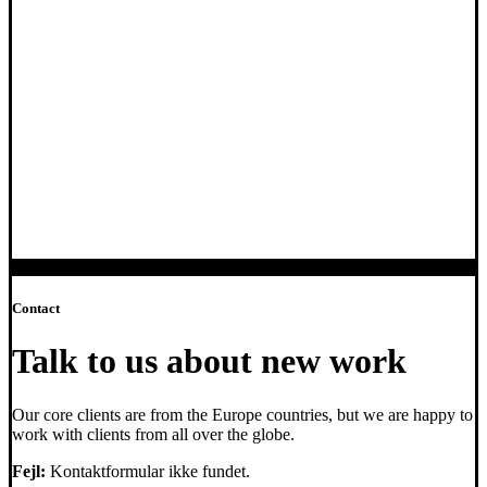
Contact
Talk to us about new work
Our core clients are from the Europe countries, but we are happy to
work with clients from all over the globe.
Fejl:
Kontaktformular ikke fundet.