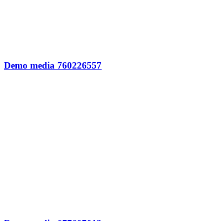
Demo media 760226557