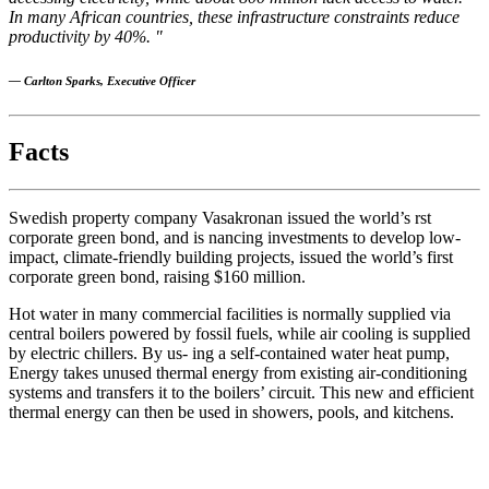
In many African countries, these infrastructure constraints reduce
productivity by 40%. "
— Carlton Sparks, Executive Officer
Facts
Swedish property company Vasakronan issued the world’s rst
corporate green bond, and is nancing investments to develop low-
impact, climate-friendly building projects, issued the world’s first
corporate green bond, raising $160 million.
Hot water in many commercial facilities is normally supplied via
central boilers powered by fossil fuels, while air cooling is supplied
by electric chillers. By us- ing a self-contained water heat pump,
Energy takes unused thermal energy from existing air-conditioning
systems and transfers it to the boilers’ circuit. This new and efficient
thermal energy can then be used in showers, pools, and kitchens.