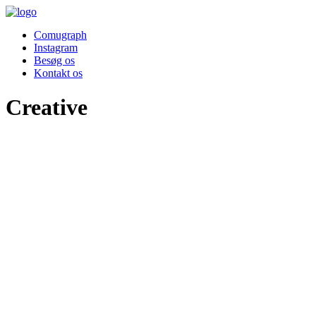
Comugraph
Instagram
Besøg os
Kontakt os
Creative