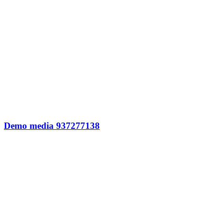
Demo media 937277138