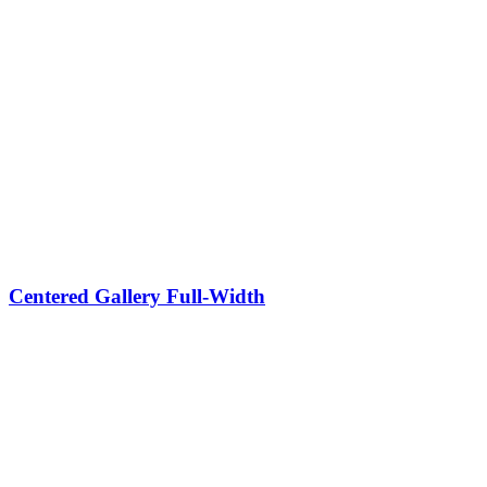
Centered Gallery Full-Width