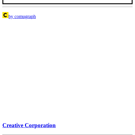
by comugraph
Creative Corporation