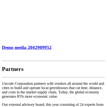
Demo media 2042909952
Partners
Uncode Corporation partners with vendors all around the world and
cities to build and operate local greenhouses that cut time, distance,
and costs in the market supply chain. Today, the global economy
generates 85% more economic value.
Our external advisory board, this year consisting of 24 experts from