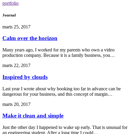
portfolio
Journal
marts 25, 2017
Calm over the horizon
Many years ago, I worked for my parents who own a video
production company. Because it is a family business, you…
marts 22, 2017
Inspired by clouds
Last year I wrote about why booking too far in advance can be
dangerous for your business, and this concept of margin…
marts 20, 2017
Make it clean and simple
Just the other day I happened to wake up early. That is unusual for
an engineering student. After a long time I could…